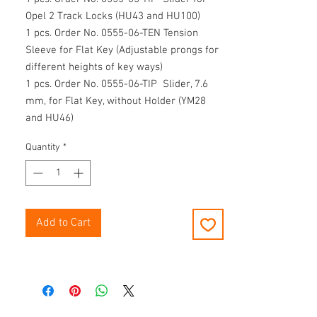
Opel 2 Track Locks (HU43 and HU100)
1 pcs. Order No. 0555-06-TEN Tension
Sleeve for Flat Key (Adjustable prongs for
different heights of key ways)
1 pcs. Order No. 0555-06-TIP Slider, 7.6
mm, for Flat Key, without Holder (YM28
and HU46)
1 pcs. Order No. CD-0555 CD "ZIEH-
Quantity
*
FIX® KFZ-
Decoder"
Comes in an approved plastic carrying
case with foam-lined interior (Order No.
0555-K).
Add to Cart
Please notice for the order of individual
parts:
Tension sleeves are delivered without
knurled handles and sliders without
shaped knobs!