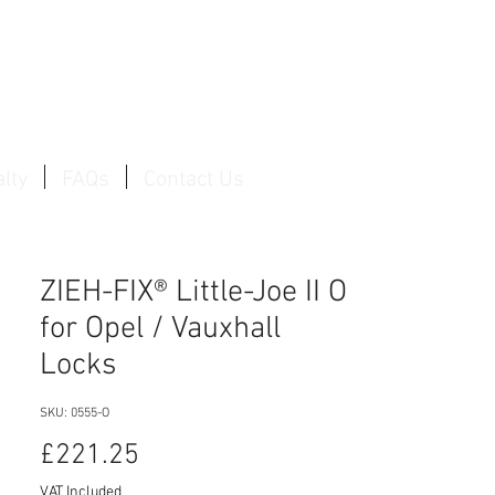
Log In / Create Account
lty
FAQs
Contact Us
ZIEH-FIX® Little-Joe II O
for Opel / Vauxhall
Locks
SKU: 0555-O
Price
£221.25
VAT Included