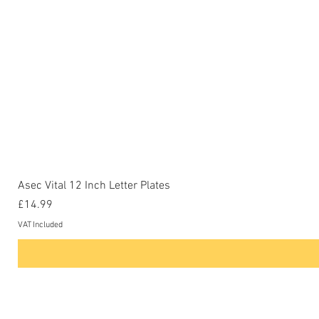
Asec Vital 12 Inch Letter Plates
Price
£14.99
VAT Included
Contact Us