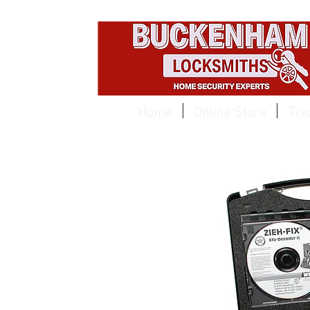
EST 1959
Home
Online Store
Tra