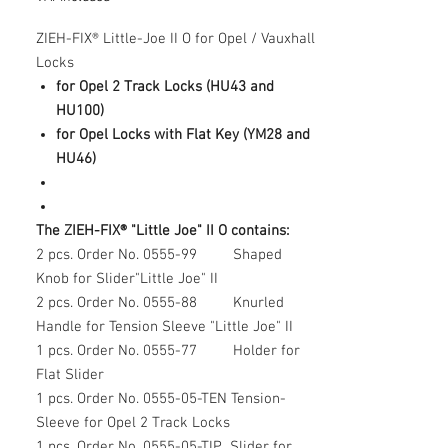
ZIEH-FIX® Little-Joe II O for Opel / Vauxhall
Locks
for Opel 2 Track Locks (HU43 and
HU100)
for Opel Locks with Flat Key (YM28 and
HU46)
The ZIEH-FIX® "Little Joe" II O contains:
2 pcs. Order No. 0555-99 Shaped
Knob for Slider"Little Joe" II
2 pcs. Order No. 0555-88 Knurled
Handle for Tension Sleeve "Little Joe" II
1 pcs. Order No. 0555-77 Holder for
Flat Slider
1 pcs. Order No. 0555-05-TEN Tension-
Sleeve for Opel 2 Track Locks
1 pcs. Order No. 0555-05-TIP Slider for