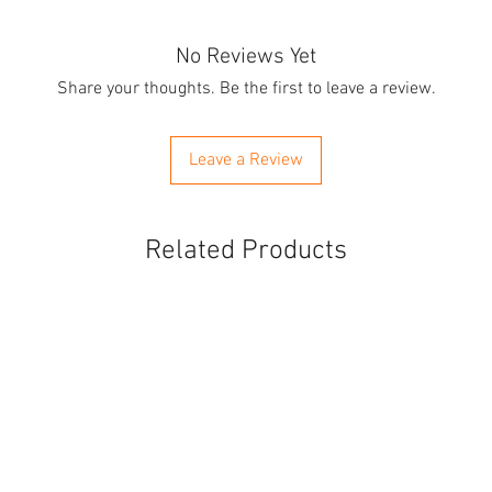
No Reviews Yet
Share your thoughts. Be the first to leave a review.
Leave a Review
Related Products