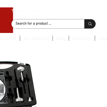
Thousand of products available for same day dispatch
de Store
Key Request
Blog
About Us
Loya