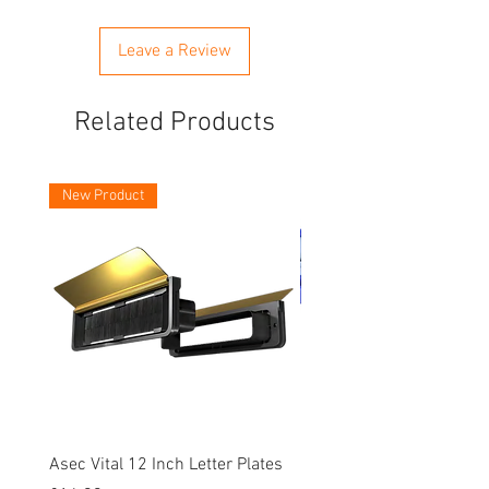
Leave a Review
Related Products
New Product
Asec Vital 12 Inch Letter Plates
Faithfull Screwdriver Bit