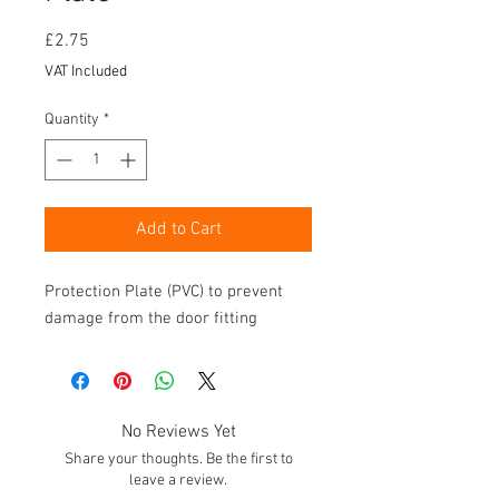
Price
£2.75
VAT Included
Quantity
*
Add to Cart
Protection Plate (PVC) to prevent
damage from the door fitting
No Reviews Yet
Share your thoughts. Be the first to
leave a review.