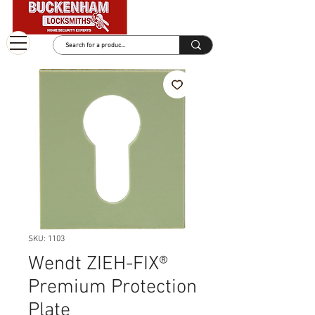
SKU: 1103
Wendt ZIEH-FIX®
Premium Protection
Plate