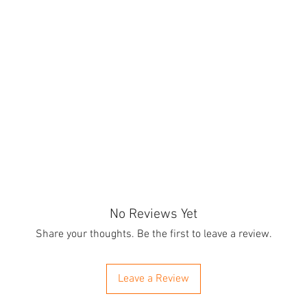
No Reviews Yet
Share your thoughts. Be the first to leave a review.
Leave a Review