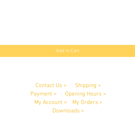
Quick View
Add to Cart
Customer Service
Contact Us >
/
Shipping >
Payment
>
/
Opening Hours >
My Account >
/
My Orders >
Downloads >