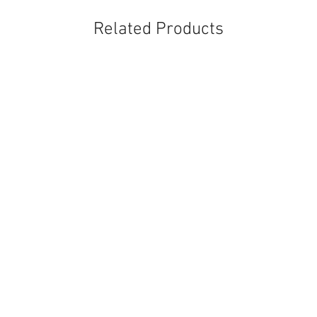
Related Products