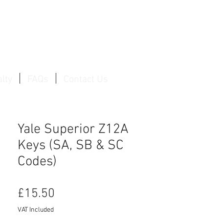
Log In / Create Account
lty
FAQs
Contact Us
Yale Superior Z12A
Keys (SA, SB & SC
Codes)
Price
£15.50
VAT Included