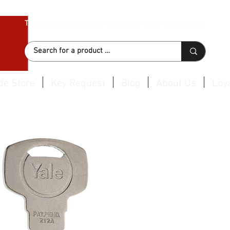
Thousand of products available for same day dispatch
de Store
Key Request
Blog
About Us
Loya