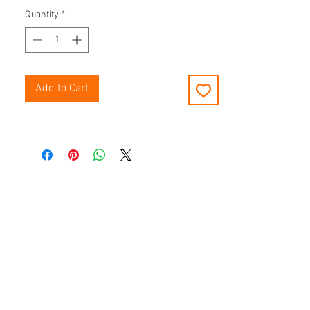
Quantity
*
Add to Cart