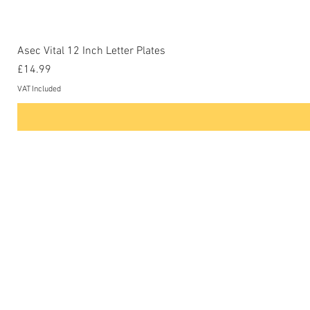
Asec Vital 12 Inch Letter Plates
Price
£14.99
VAT Included
Contact Us
Phone: 0207-226-8734
Buckenham Locksmiths Ltd
Unit 5b
The Enterprise Centre
Cranborne Road
Potters Bar
EN6 3DQ