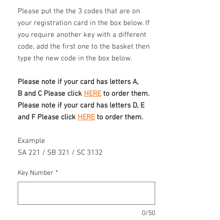
Please put the the 3 codes that are on
your registration card in the box below. If
you require another key with a different
code, add the first one to the basket then
type the new code in the box below.
Please note if your card has letters A,
B and C Please click
HERE
to order them.
Please note if your card has letters D, E
and F Please click
HERE
to order them.
Example
SA 221 / SB 321 / SC 3132
Key Number
*
0/50