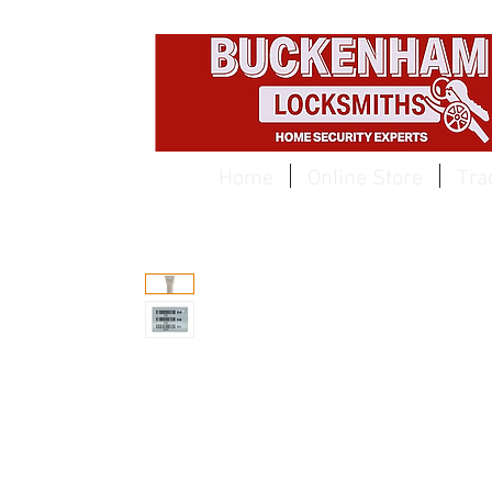
EST 1959
Home
Online Store
Tra