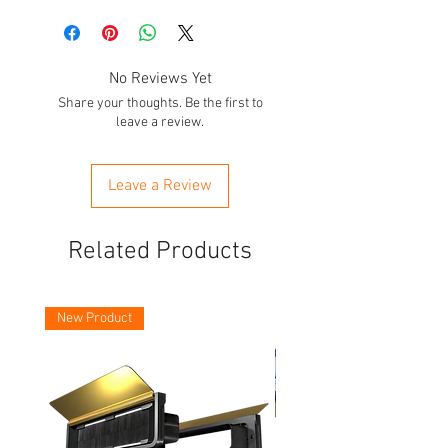
No Reviews Yet
Share your thoughts. Be the first to
leave a review.
Leave a Review
Related Products
New Product