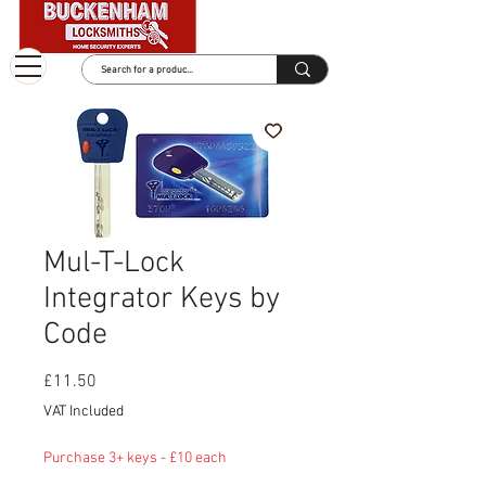
Mul-T-Lock
Integrator Keys by
Code
Price
£11.50
VAT Included
Purchase 3+ keys - £10 each