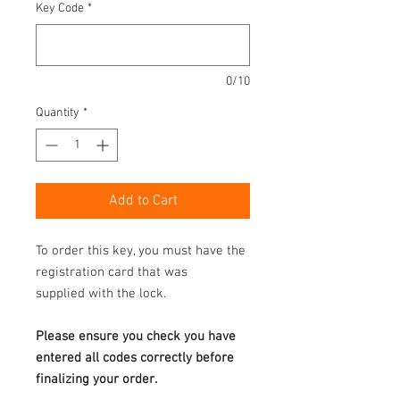
Key Code
*
0/10
Quantity
*
Add to Cart
To order this key, you must have the
registration card that was
supplied with the lock.
Please ensure you check you have
entered all codes correctly before
finalizing your order.