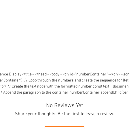
ce Display</title> </head> <body> <div id="numberContainer"></div> <scrip
tainer"); // Loop through the numbers and create the sequence for (let i = 
; // Create the text node with the formatted number const text = document.c
// Append the paragraph to the container numberContainer.appendChild(para
No Reviews Yet
Share your thoughts. Be the first to leave a review.