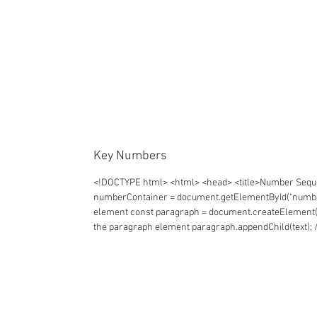
Key Numbers
<!DOCTYPE html> <html> <head> <title>Number Sequen
numberContainer = document.getElementById("numberCon
element const paragraph = document.createElement("p")
the paragraph element paragraph.appendChild(text); 