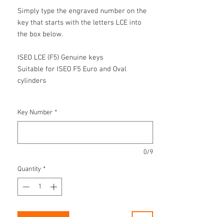
Simply type the engraved number on the
key that starts with the letters LCE into
the box below.
ISEO LCE (F5) Genuine keys
Suitable for ISEO F5 Euro and Oval
cylinders
Key Number
*
0/9
Quantity
*