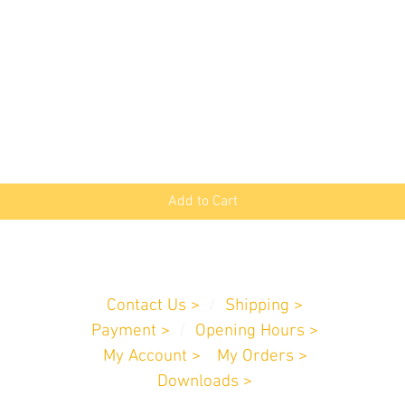
Quick View
Add to Cart
Customer Service
Contact Us >
/
Shipping >
Payment
>
/
Opening Hours >
My Account >
/
My Orders >
Downloads >