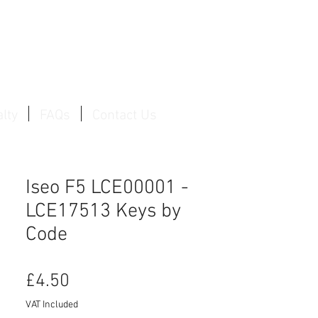
Log In / Create Account
lty
FAQs
Contact Us
Iseo F5 LCE00001 -
LCE17513 Keys by
Code
Price
£4.50
VAT Included