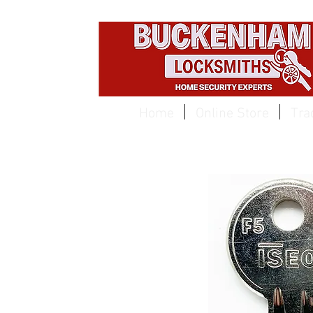
EST 1959
Home
Online Store
Tra