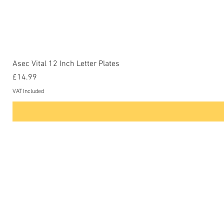
Asec Vital 12 Inch Letter Plates
Price
£14.99
VAT Included
Contact Us
Phone: 0207-226-8734
Buckenham Locksmiths Ltd
Unit 5b
The Enterprise Centre
Cranborne Road
Potters Bar