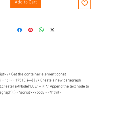
Add to Cart
t> // Get the container element const
1; i <= 17513; i++) { // Create a new paragraph
reateTextNode("LCE" + i); // Append the text node to
graph); } </script> </body> </html>