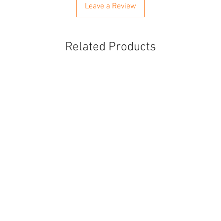
Leave a Review
Related Products