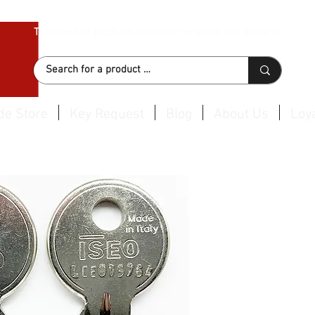
Thousand of products available for same day dispatch
de Store
Key Request
Blog
About Us
Loya