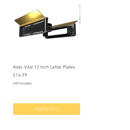
Asec Vital 12 Inch Letter Plates
Faithfull Screwdriver Bit
Piece
Price
£14.99
Price
£12.95
VAT Included
VAT Included
Add to Cart
Contact Us