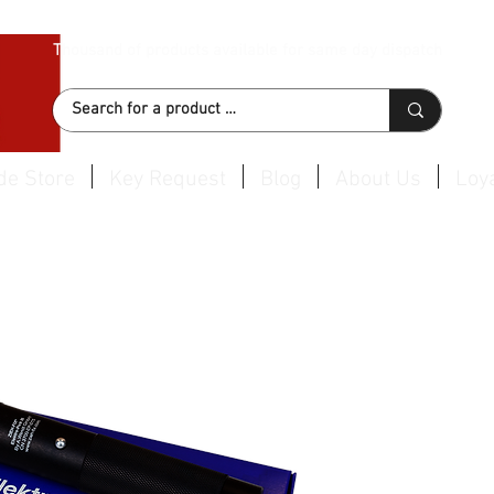
Thousand of products available for same day dispatch
de Store
Key Request
Blog
About Us
Loya