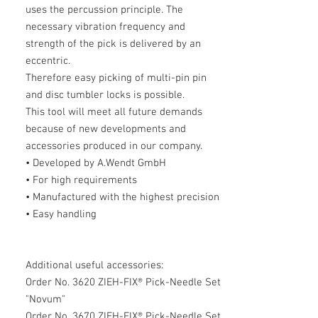
uses the percussion principle. The
necessary vibration frequency and
strength of the pick is delivered by an
eccentric.
Therefore easy picking of multi-pin pin
and disc tumbler locks is possible.
This tool will meet all future demands
because of new developments and
accessories produced in our company.
• Developed by A.Wendt GmbH
• For high requirements
• Manufactured with the highest precision
• Easy handling
Additional useful accessories:
Order No. 3620 ZIEH-FIX® Pick-Needle Set
"Novum"
Order No. 3670 ZIEH-FIX® Pick-Needle Set