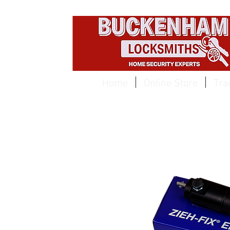
EST 1959
Home
Online Store
Tra