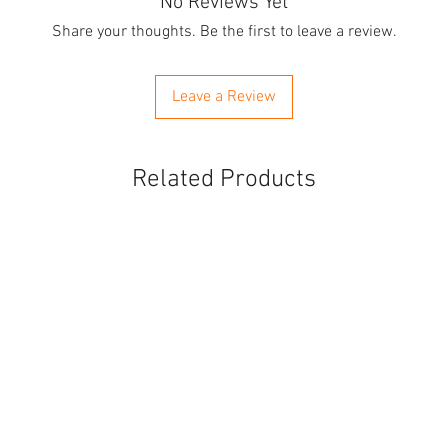
No Reviews Yet
Share your thoughts. Be the first to leave a review.
Leave a Review
Related Products