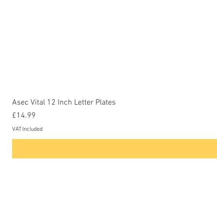
Asec Vital 12 Inch Letter Plates
Price
£14.99
VAT Included
Contact Us
Phone: 0207-226-8734
Buckenham Locksmiths Ltd