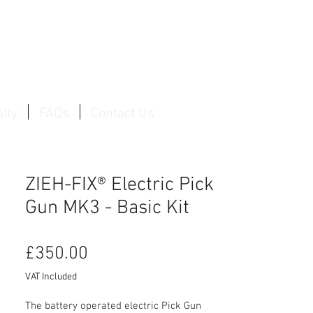
Log In / Create Account
lty
FAQs
Contact Us
ZIEH-FIX® Electric Pick
Gun MK3 - Basic Kit
Price
£350.00
VAT Included
The battery operated electric Pick Gun