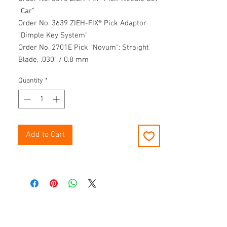
"Car"
Order No. 3639 ZIEH-FIX® Pick Adaptor
"Dimple Key System"
Order No. 2701E Pick "Novum": Straight
Blade, .030" / 0.8 mm
Order No. 2702E Pick "Novum": Angel
Quantity
*
Blade, .030" / 0.8 mm
Order No. 3498 V2Torque & Tension Tool
Order No. 3492E Torque & Tension Tool for
automotive use
Order No. 3501-V2 E “Flipper” Tool
Add to Cart