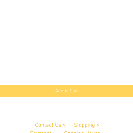
Quick View
Add to Cart
Customer Service
Contact Us >
/
Shipping >