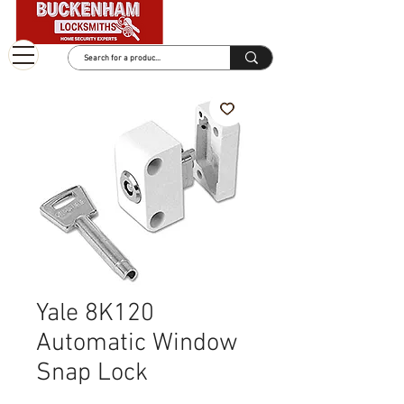
Yale 8K120
Automatic Window
Snap Lock