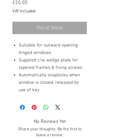
Price
£20.05
VAT Included
Out of Stock
Suitable for outward opening
hinged windows
Supplied c/w wedge plate for
tapered frames & fixing screws
Automatically snaplocks when
window is closed, released by
use of key
No Reviews Yet
Share your thoughts. Be the first to
leave a review.