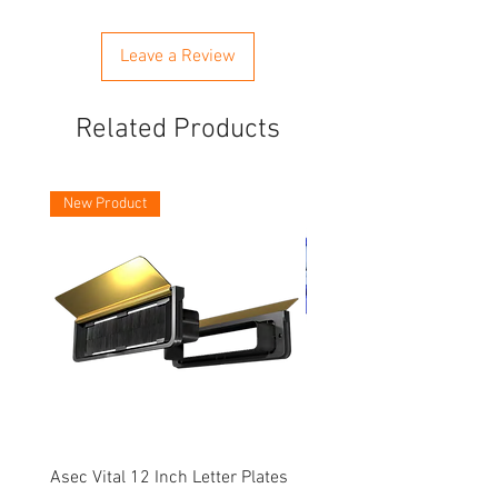
Leave a Review
Related Products
New Product
Asec Vital 12 Inch Letter Plates
Faithfull Screwdriver Bit