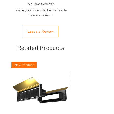
No Reviews Yet
Share your thoughts. Be the first to
leave a review.
Leave a Review
Related Products
New Product