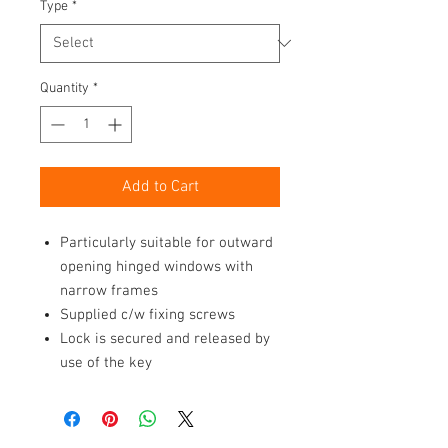
Type
*
Quantity
*
Add to Cart
Particularly suitable for outward
opening hinged windows with
narrow frames
Supplied c/w fixing screws
Lock is secured and released by
use of the key