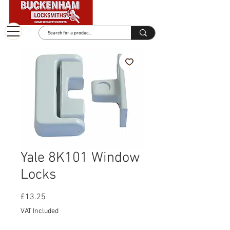
Yale 8K101 Window
Locks
Price
£13.25
VAT Included