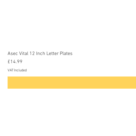
Asec Vital 12 Inch Letter Plates
Price
£14.99
VAT Included
Contact Us
Phone: 0207-226-8734
Buckenham Locksmiths Ltd
Unit 5b
The Enterprise Centre