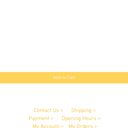
Quick View
Add to Cart
Customer Service
Contact Us >
/
Shipping >
Payment
>
/
Opening Hours >
My Account >
/
My Orders >