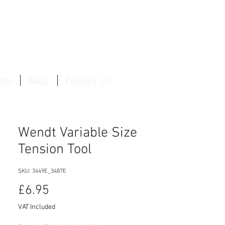
Log In / Create Account
lty
FAQs
Contact Us
Wendt Variable Size
Tension Tool
SKU: 3449E_3487E
Price
£6.95
VAT Included