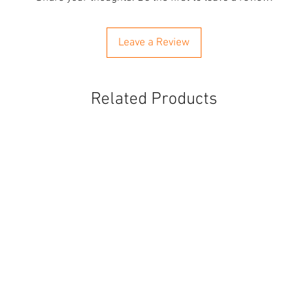
Leave a Review
Related Products