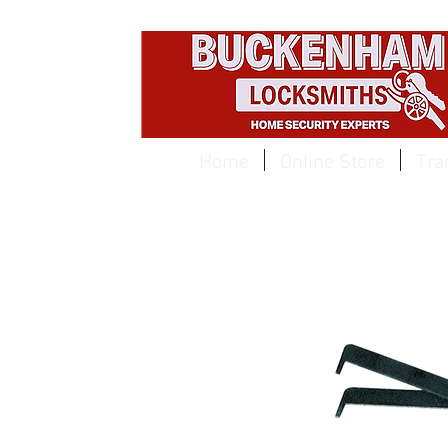
EST 1959
Home
Online Store
Tra