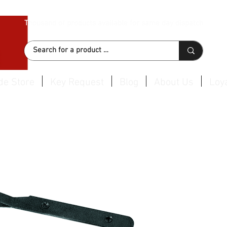
Thousand of products available for same day dispatch
de Store
Key Request
Blog
About Us
Loya