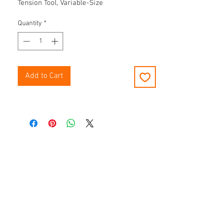
Tension Tool, Variable-Size
Quantity
*
Add to Cart