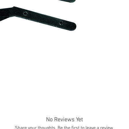
No Reviews Yet
Share your thoughts. Be the first to leave a review.