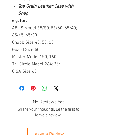
Top Grain Leather Case with
Snap
e.g. for:
ABUS Model 55/50; 55/60; 65/40;
65/45; 65/60
Chubb Size 40, 50, 60
Guard Size 50
Master Model 150, 160
Tri-Circle Model 264; 266
CISA Size 60
No Reviews Yet
Share your thoughts. Be the first to
leave a review.
Leave a Review