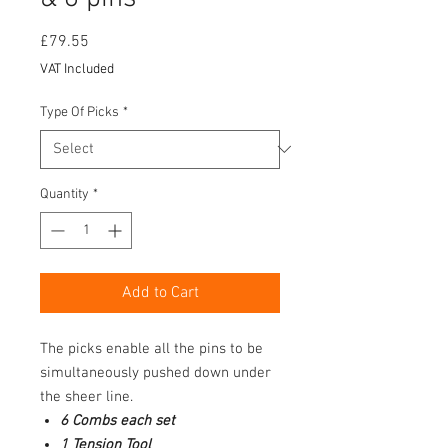
Price
£79.55
VAT Included
Type Of Picks
*
Quantity
*
Add to Cart
The picks enable all the pins to be
simultaneously pushed down under
the sheer line.
6 Combs each set
1 Tension Tool