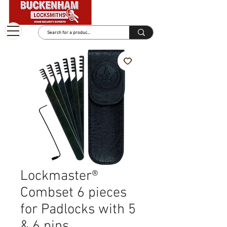
Lockmaster®
Combset 6 pieces
for Padlocks with 5
& 6 pins