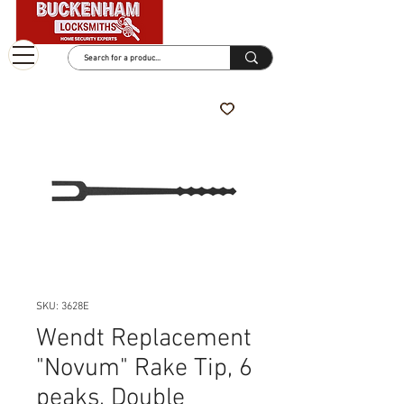
SKU: 3628E
Wendt Replacement
"Novum" Rake Tip, 6
peaks, Double