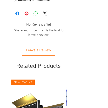
No Reviews Yet
Share your thoughts. Be the first to
leave a review.
Leave a Review
Related Products
New Product