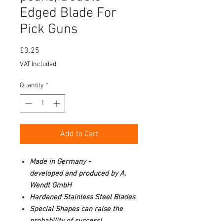
Edged Blade For
Pick Guns
Price
£3.25
VAT Included
Quantity
*
Add to Cart
Made in Germany -
developed and produced by A.
Wendt GmbH
Hardened Stainless Steel Blades
Special Shapes can raise the
probability of success!