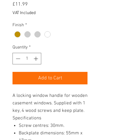
Price
£11.99
VAT Included
Finish
*
Quantity
*
Add to Cart
A locking window handle for wooden
casement windows. Supplied with 1
key, 4 wood screws and keep plate.
Specifications
Screw centres: 30mm.
Backplate dimensions: 55mm x