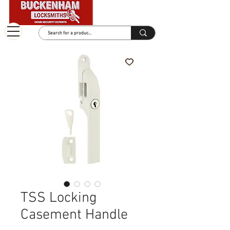
TSS Locking
Casement Handle