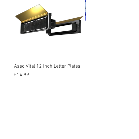
Asec Vital 12 Inch Letter Plates
Faithfull Screwdriver Bit
Piece
Price
£14.99
Price
£12.95
VAT Included
VAT Included
Add to Cart
Contact Us