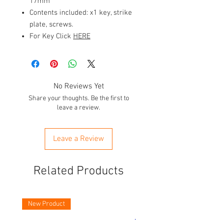
17mm
Contents included: x1 key, strike
plate, screws.
For Key Click
HERE
No Reviews Yet
Share your thoughts. Be the first to
leave a review.
Leave a Review
Related Products
New Product