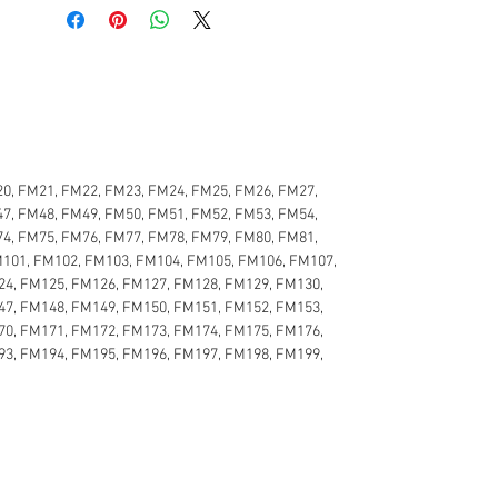
0, FM21, FM22, FM23, FM24, FM25, FM26, FM27,
7, FM48, FM49, FM50, FM51, FM52, FM53, FM54,
4, FM75, FM76, FM77, FM78, FM79, FM80, FM81,
M101, FM102, FM103, FM104, FM105, FM106, FM107,
24, FM125, FM126, FM127, FM128, FM129, FM130,
47, FM148, FM149, FM150, FM151, FM152, FM153,
70, FM171, FM172, FM173, FM174, FM175, FM176,
93, FM194, FM195, FM196, FM197, FM198, FM199,