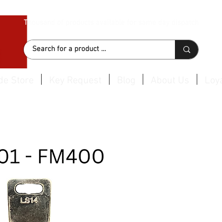
Thousand of products available for same day dispatch
de Store
Key Request
Blog
About Us
Loya