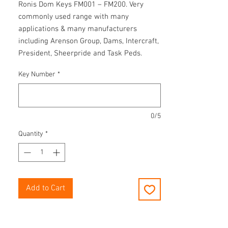
Ronis Dom Keys FM001 – FM200. Very
commonly used range with many
applications & many manufacturers
including Arenson Group, Dams, Intercraft,
President, Sheerpride and Task Peds.
Key Number
*
0/5
Quantity
*
Add to Cart