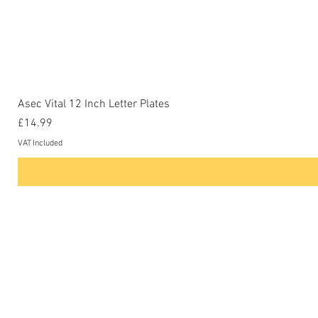
Asec Vital 12 Inch Letter Plates
Price
£14.99
VAT Included
Contact Us
Phone: 0207-226-8734
Buckenham Locksmiths Ltd
Unit 5b
The Enterprise Centre
Cranborne Road