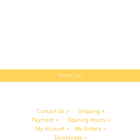
Quick View
Add to Cart
Customer Service
Contact Us >
/
Shipping >
Payment
>
/
Opening Hours >
My Account >
/
My Orders >
Downloads >