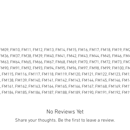
FM09, FM10, FM11, FM12, FM13, FM14, FM15, FM16, FM17, FM18, FM19, FM2
FM36, FM37, FM38, FM39, FM40, FM41, FM42, FM43, FM44, FM45, FM46, FM4
FM63, FM64, FM65, FM66, FM67, FM68, FM69, FM70, FM71, FM72, FM73, FM7
FM90, FM91, FM92, FM93, FM94, FM95, FM96, FM97, FM98, FM99, FM100, F
, FM115, FM116, FM117, FM118, FM119, FM120, FM121, FM122, FM123, FM1
, FM138, FM139, FM140, FM141, FM142, FM143, FM144, FM145, FM146, FM1
, FM161, FM162, FM163, FM164, FM165, FM166, FM167, FM168, FM169, FM1
, FM184, FM185, FM186, FM187, FM188, FM189, FM190, FM191, FM192, FM1
No Reviews Yet
Share your thoughts. Be the first to leave a review.