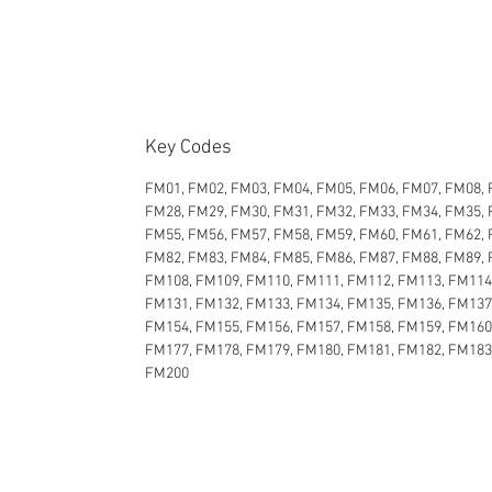
Key Codes
FM01, FM02, FM03, FM04, FM05, FM06, FM07, FM08, 
FM28, FM29, FM30, FM31, FM32, FM33, FM34, FM35, 
FM55, FM56, FM57, FM58, FM59, FM60, FM61, FM62, 
FM82, FM83, FM84, FM85, FM86, FM87, FM88, FM89, 
FM108, FM109, FM110, FM111, FM112, FM113, FM114
FM131, FM132, FM133, FM134, FM135, FM136, FM137
FM154, FM155, FM156, FM157, FM158, FM159, FM160
FM177, FM178, FM179, FM180, FM181, FM182, FM183
FM200