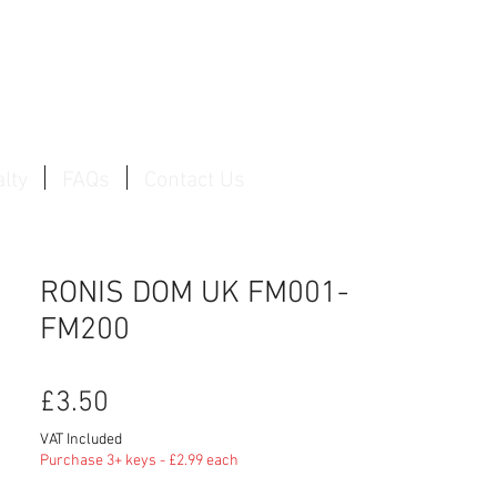
Log In / Create Account
lty
FAQs
Contact Us
RONIS DOM UK FM001-
FM200
Price
£3.50
VAT Included
Purchase 3+ keys - £2.99 each