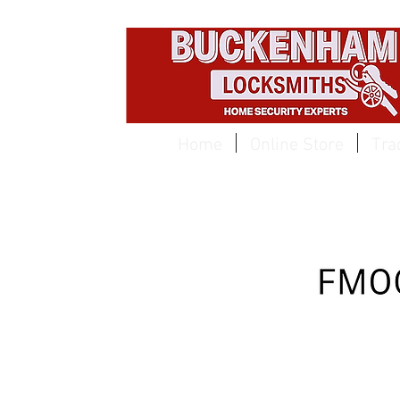
EST 1959
Home
Online Store
Tra