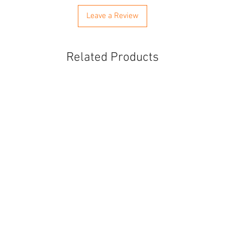
Leave a Review
Related Products