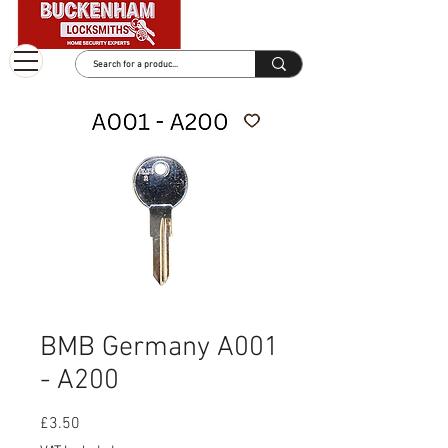
BMB Germany A001
- A200
Price
£3.50