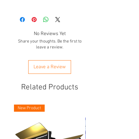
A001
A002
No Reviews Yet
A003
Share your thoughts. Be the first to
leave a review.
A004
A005
Leave a Review
A006
Related Products
A007
A008
New Product
A009
A010