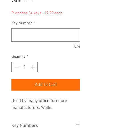
VAT Included
Purchase 3+ keys - £2.99 each
Key Number
*
0/4
Quantity
*
Add to Cart
Used by many office furniture
manufacturers. Wallis
Key Numbers