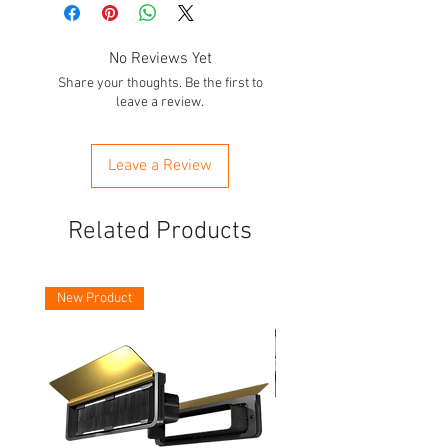
No Reviews Yet
Share your thoughts. Be the first to
leave a review.
Leave a Review
Related Products
New Product