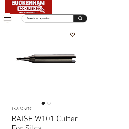
SKU: RC-W101
RAISE W101 Cutter
For Silca