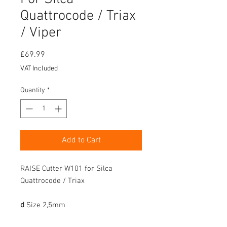
Quattrocode / Triax
/ Viper
Price
£69.99
VAT Included
Quantity
*
Add to Cart
RAISE Cutter W101 for Silca
Quattrocode / Triax
d
Size
2,5mm