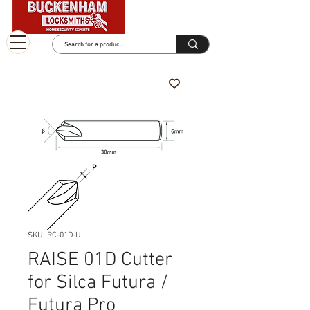
SKU: RC-01D-U
RAISE 01D Cutter
for Silca Futura /
Futura Pro