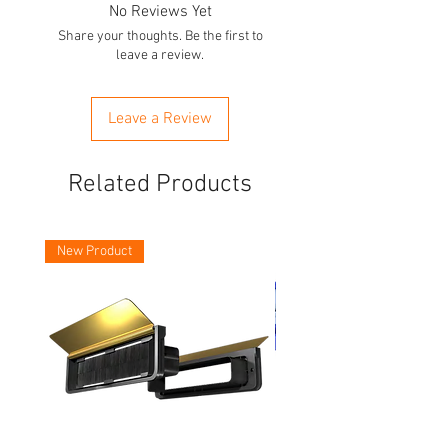
No Reviews Yet
Share your thoughts. Be the first to
leave a review.
Leave a Review
Related Products
New Product