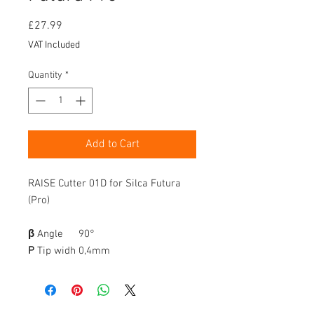
Price
£27.99
VAT Included
Quantity
*
Add to Cart
RAISE Cutter 01D for Silca Futura
(Pro)
β
Angle
90°
P
Tip widh
0,4mm