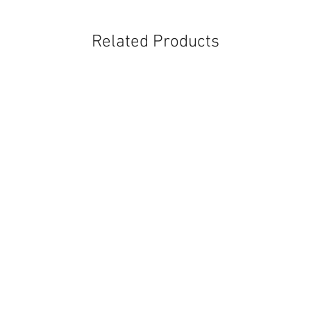
Related Products