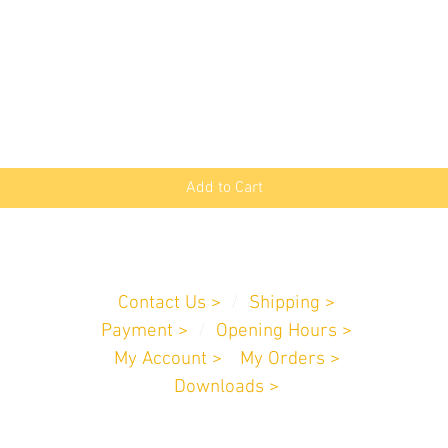
Quick View
Add to Cart
Customer Service
Contact Us >
/
Shipping >
Payment
>
/
Opening Hours >
My Account >
/
My Orders >
Downloads >