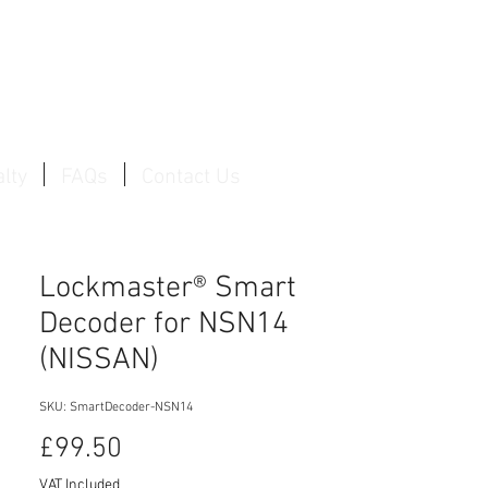
Log In / Create Account
lty
FAQs
Contact Us
Lockmaster® Smart
Decoder for NSN14
(NISSAN)
SKU: SmartDecoder-NSN14
Price
£99.50
VAT Included