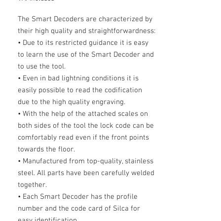
The Smart Decoders are characterized by
their high quality and straightforwardness:
• Due to its restricted guidance it is easy
to learn the use of the Smart Decoder and
to use the tool.
• Even in bad lightning conditions it is
easily possible to read the codification
due to the high quality engraving.
• With the help of the attached scales on
both sides of the tool the lock code can be
comfortably read even if the front points
towards the floor.
• Manufactured from top-quality, stainless
steel. All parts have been carefully welded
together.
• Each Smart Decoder has the profile
number and the code card of Silca for
easy identification.