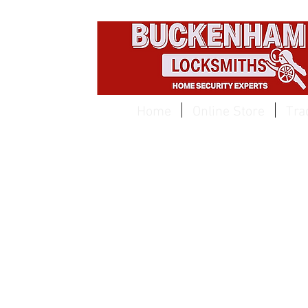
EST 1959
Home
Online Store
Tra