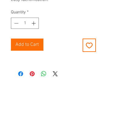
Quantity
*
Add to Cart