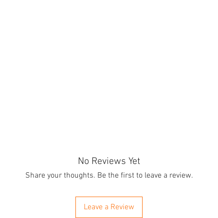
No Reviews Yet
Share your thoughts. Be the first to leave a review.
Leave a Review