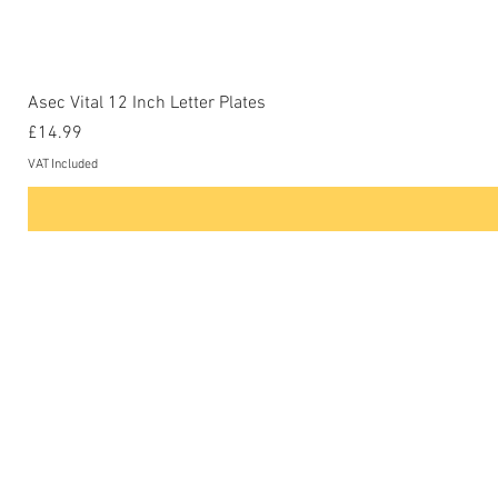
Asec Vital 12 Inch Letter Plates
Price
£14.99
VAT Included
Contact Us
Phone: 0207-226-8734
Buckenham Locksmiths Ltd
Unit 5b
The Enterprise Centre
Cranborne Road
Potters Bar
EN6 3DQ