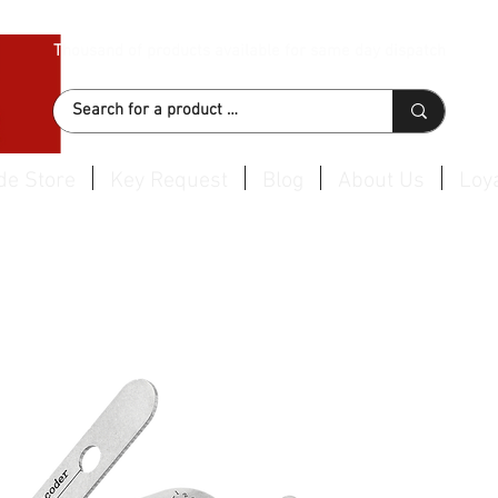
Thousand of products available for same day dispatch
de Store
Key Request
Blog
About Us
Loya