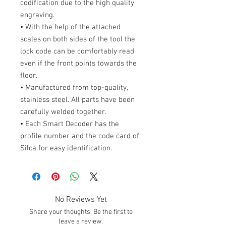
codification due to the high quality
engraving.
• With the help of the attached
scales on both sides of the tool the
lock code can be comfortably read
even if the front points towards the
floor.
• Manufactured from top-quality,
stainless steel. All parts have been
carefully welded together.
• Each Smart Decoder has the
profile number and the code card of
Silca for easy identification.
No Reviews Yet
Share your thoughts. Be the first to
leave a review.