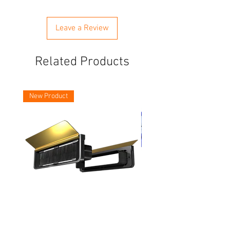
Leave a Review
Related Products
New Product
Asec Vital 12 Inch Letter Plates
Faithfull Screwdriver Bit