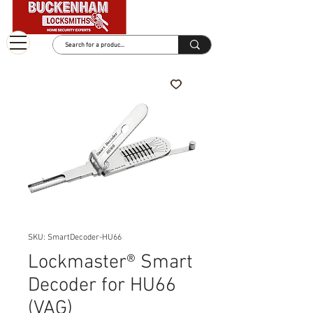
SKU: SmartDecoder-HU66
Lockmaster® Smart
Decoder for HU66
(VAG)