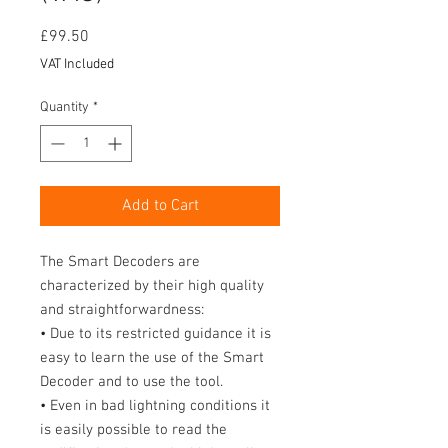
Price
£99.50
VAT Included
Quantity
*
Add to Cart
The Smart Decoders are
characterized by their high quality
and straightforwardness:
• Due to its restricted guidance it is
easy to learn the use of the Smart
Decoder and to use the tool.
• Even in bad lightning conditions it
is easily possible to read the