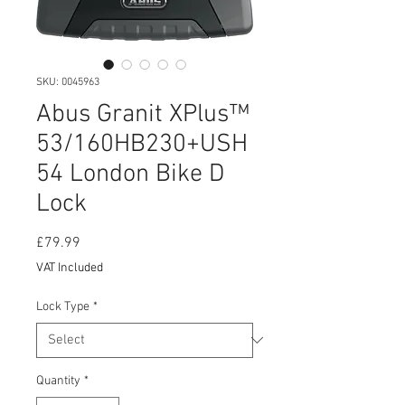
SKU: 0045963
Abus Granit XPlus™
53/160HB230+USH
54 London Bike D
Lock
Price
£79.99
VAT Included
Lock Type
*
Quantity
*