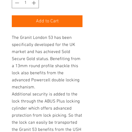
Add to Cart
The Granit London 53 has been
specifically developed for the UK
market and has achieved Sold
Secure Gold status. Benefiting from
a 13mm round profile shackle this
lock also benefits from the
advanced Powercell double locking
mechanism.
Additional security is added to the
lock through the ABUS Plus locking
cylinder which offers advanced
protection from lock picking. So that
the lock can easily be transported
the Granit 53 benefits from the USH