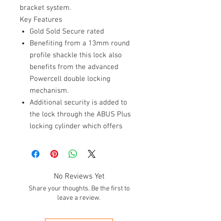
bracket system.
Key Features
Gold Sold Secure rated
Benefiting from a 13mm round
profile shackle this lock also
benefits from the advanced
Powercell double locking
mechanism.
Additional security is added to
the lock through the ABUS Plus
locking cylinder which offers
advanced protection from lock
picking.
So that the lock can easily be
transported the Granit 53
No Reviews Yet
benefits from the USH bracket
Share your thoughts. Be the first to
system.
leave a review.
The Granit London 53 has been
specifically developed for the UK