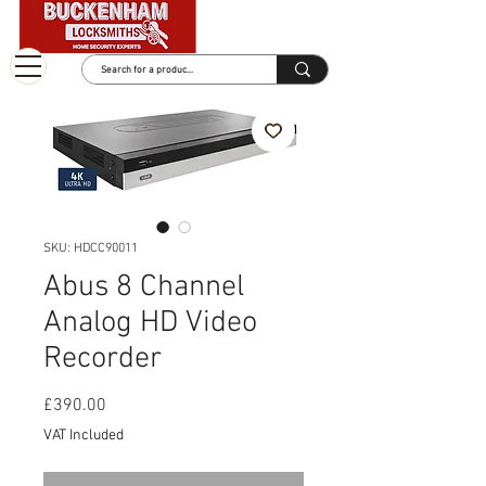
SKU: HDCC90011
Abus 8 Channel
Analog HD Video
Recorder
Price
£390.00
VAT Included