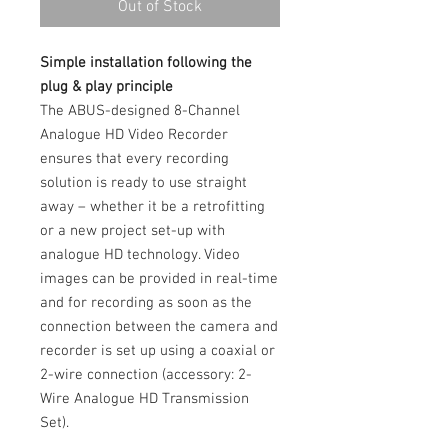
Out of Stock
Simple installation following the
plug & play principle
The ABUS-designed 8-Channel
Analogue HD Video Recorder
ensures that every recording
solution is ready to use straight
away – whether it be a retrofitting
or a new project set-up with
analogue HD technology. Video
images can be provided in real-time
and for recording as soon as the
connection between the camera and
recorder is set up using a coaxial or
2-wire connection (accessory: 2-
Wire Analogue HD Transmission
Set).