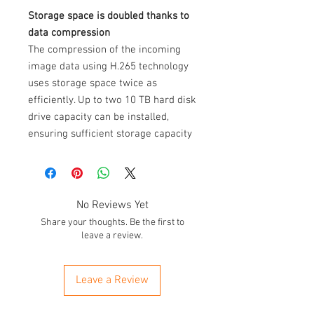
Storage space is doubled thanks to
data compression
The compression of the incoming
image data using H.265 technology
uses storage space twice as
efficiently. Up to two 10 TB hard disk
drive capacity can be installed,
ensuring sufficient storage capacity
is made available for sustained
recording and any application.
Ultra HD HDMI and USB 3.0
No Reviews Yet
The Ultra HD HDMI connection
Share your thoughts. Be the first to
makes monitoring with no loss of
leave a review.
data possible for connected
cameras. This ensures the full, high
Leave a Review
resolution of the analogue HD
cameras is used. Quicker data