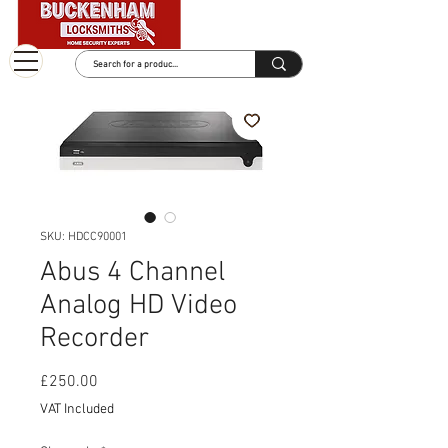
SKU: HDCC90001
Abus 4 Channel
Analog HD Video
Recorder
Price
£250.00
VAT Included