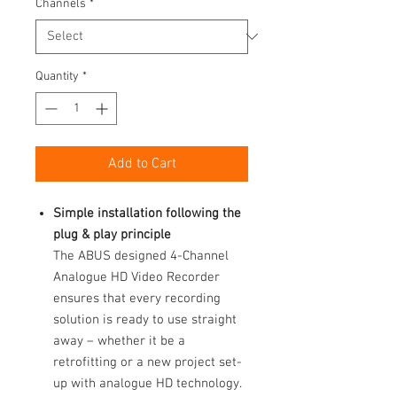
Channels
*
Quantity
*
Add to Cart
Simple installation following the
plug & play principle
The ABUS designed 4-Channel
Analogue HD Video Recorder
ensures that every recording
solution is ready to use straight
away – whether it be a
retrofitting or a new project set-
up with analogue HD technology.