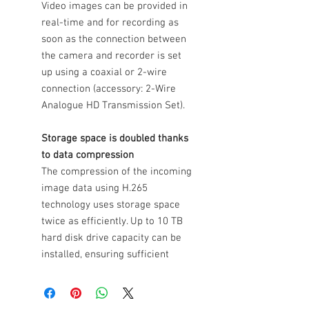
Video images can be provided in
real-time and for recording as
soon as the connection between
the camera and recorder is set
up using a coaxial or 2-wire
connection (accessory: 2-Wire
Analogue HD Transmission Set).
Storage space is doubled thanks
to data compression
The compression of the incoming
image data using H.265
technology uses storage space
twice as efficiently. Up to 10 TB
hard disk drive capacity can be
installed, ensuring sufficient
storage capacity is made
available for sustained recording
and any application.