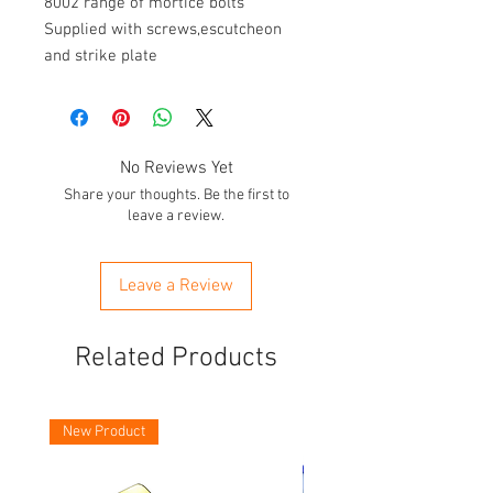
8002 range of mortice bolts

Supplied with screws,escutcheon 
and strike plate
No Reviews Yet
Share your thoughts. Be the first to
leave a review.
Leave a Review
Related Products
New Product