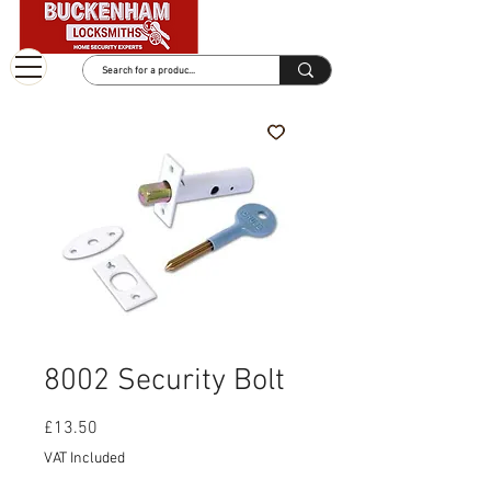
8002 Security Bolt
Price
£13.50
VAT Included