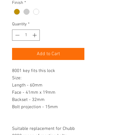
Finish
*
Quantity
*
Add to Cart
8001 key fits this lock

Size:

Length - 60mm

Face - 41mm x 19mm

Backset - 32mm

Bolt projection - 15mm

Suitable replacement for Chubb 