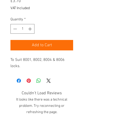
Price
£3.70
VAT Included
Quantity
*
Add to Cart
To Suit 8001, 8002, 8004 & 8006
locks.
Couldn’t Load Reviews
It looks like there was a technical
problem. Try reconnecting or
refreshing the page.