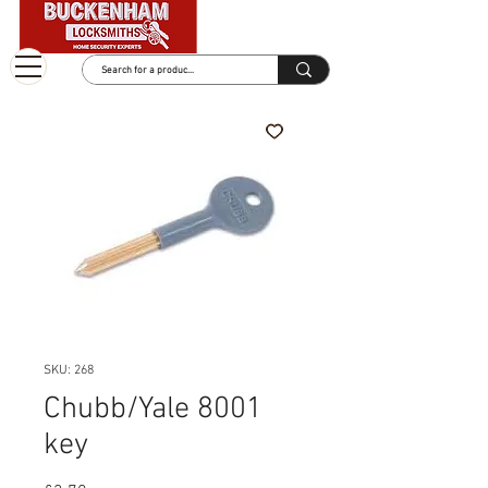
SKU: 268
Chubb/Yale 8001
key