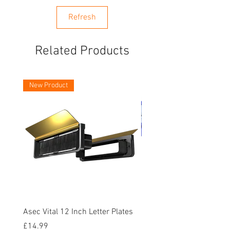
Refresh
Related Products
New Product
Asec Vital 12 Inch Letter Plates
Faithfull Screwdriver Bit
Piece
Price
£14.99