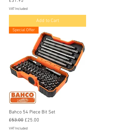
Price
£31.95
VAT Included
Add to Cart
Special Offer
Bahco 54 Piece Bit Set
Regular Price
Sale Price
£53.00
£25.00
VAT Included