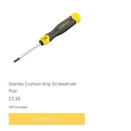
Stanley Cushion Grip Screwdriver
Pozi
Price
£3.35
VAT Included
Add to Cart