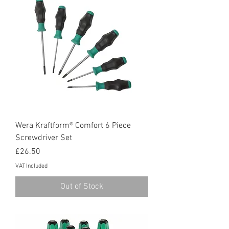
Wera Kraftform® Comfort 6 Piece
Screwdriver Set
Price
£26.50
VAT Included
Out of Stock