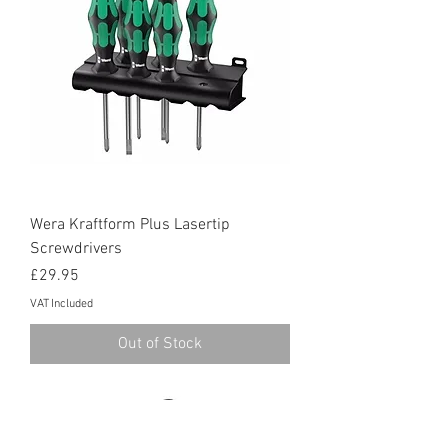
Wera Kraftform Plus Lasertip
Screwdrivers
Price
£29.95
VAT Included
Out of Stock