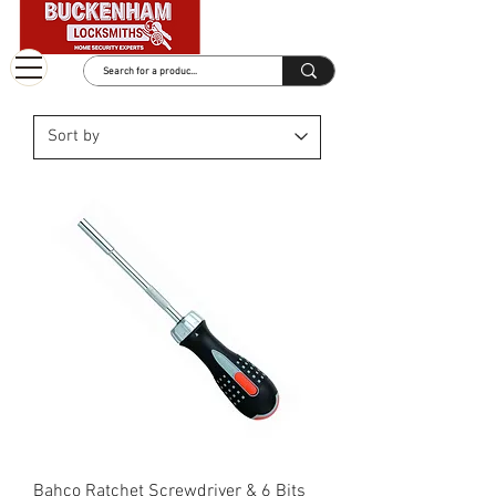
Bahco Ratchet Screwdriver & 6 Bits