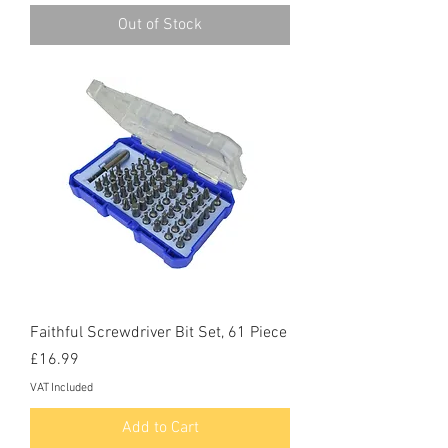
Out of Stock
Faithful Screwdriver Bit Set, 61 Piece
Price
£16.99
VAT Included
Add to Cart