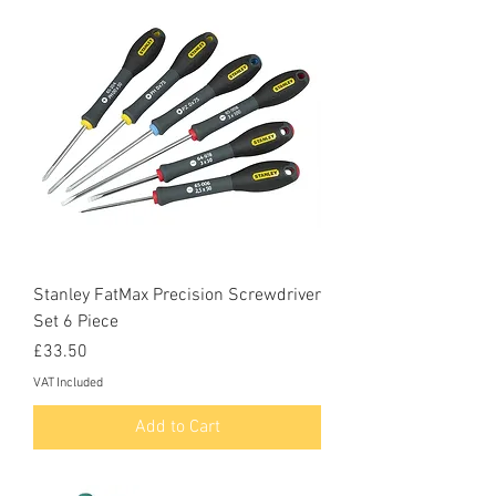
Stanley FatMax Precision Screwdriver
Set 6 Piece
Price
£33.50
VAT Included
Add to Cart