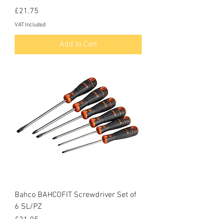
Price
£21.75
VAT Included
Add to Cart
Bahco BAHCOFIT Screwdriver Set of
6 SL/PZ