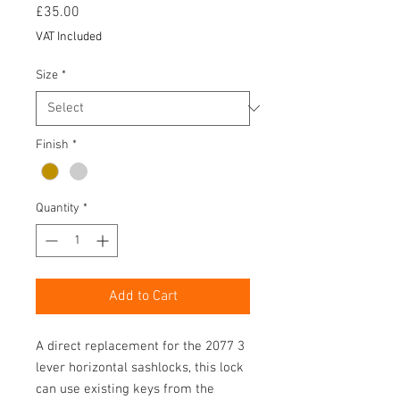
Price
£35.00
VAT Included
Size
*
Finish
*
Quantity
*
Add to Cart
A direct replacement for the 2077 3
lever horizontal sashlocks, this lock
can use existing keys from the