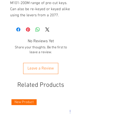
M101-200M range of pre-cut keys.
Can also be re-keyed or keyed alike
using the levers from a 2077.
No Reviews Yet
Share your thoughts. Be the first to
leave a review.
Leave a Review
Related Products
New Product