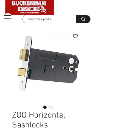
ZOO Horizontal
Sashlocks