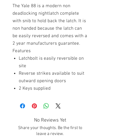
The Yale 88 is a modern non
deadlocking nightlatch complete
with snib to hold back the latch. It is
non handed because the latch can
be easily reversed and comes with a
2 year manufacturers guarantee.
Features
Latchbolt is easily reversible on
site
Reverse strikes available to suit
outward opening doors
2 Keys supplied
No Reviews Yet
Share your thoughts. Be the first to
leave a review.