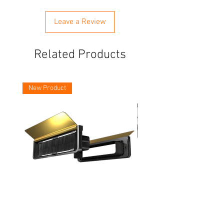
Leave a Review
Related Products
New Product
Asec Vital 12 Inch Letter Plates
Faithfull Screwdriver Bit
Piece