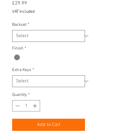
Price
£29.99
VAT Included
Backset
*
Finish
*
Extra Keys
*
Quantity
*
Add to Cart