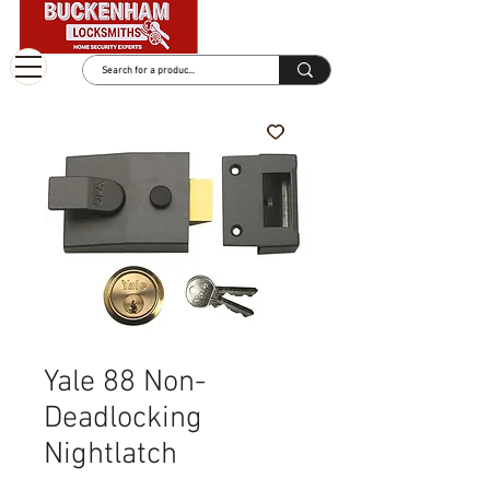
Yale 88 Non-
Deadlocking
Nightlatch