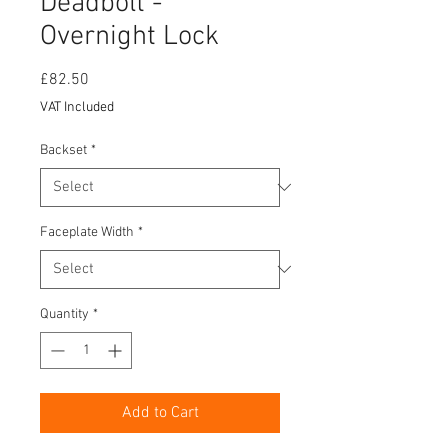
Deadbolt -
Overnight Lock
Price
£82.50
VAT Included
Backset
*
Faceplate Width
*
Quantity
*
Add to Cart