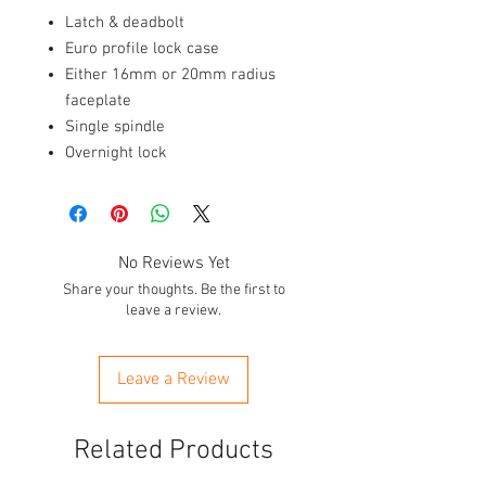
Latch & deadbolt
Euro profile lock case
Either 16mm or 20mm radius
faceplate
Single spindle
Overnight lock
No Reviews Yet
Share your thoughts. Be the first to
leave a review.
Leave a Review
Related Products