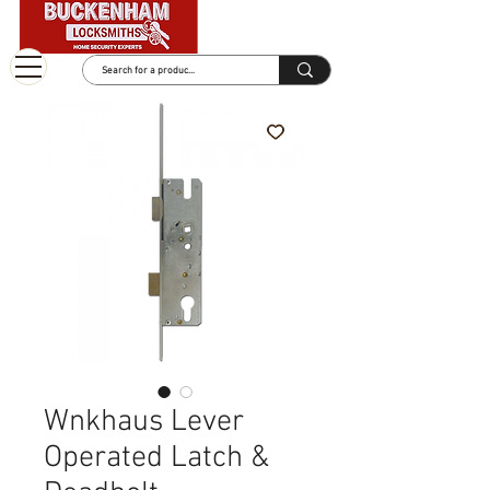
Wnkhaus Lever
Operated Latch &