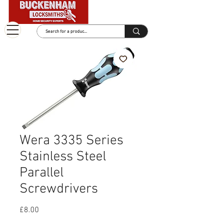
Wera 3335 Series
Stainless Steel
Parallel
Screwdrivers
Price
£8.00