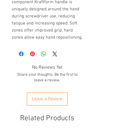
component Kraftform handle is 
uniquely designed around the hand 
during screwdriver use, reducing 
fatigue and increasing speed. Soft 
zones offer improved grip, hard 
zones allow easy hand repositioning.
No Reviews Yet
Share your thoughts. Be the first to
leave a review.
Leave a Review
Related Products