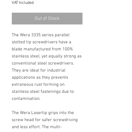
VAT Included
Out of Stock
The Wera 3335 series parallel 
slotted tip screwdrivers have a 
blade manufactured from 100% 
stainless steel, yet equally strong as 
conventional steel screwdrivers. 
They are ideal for industrial 
applications as they prevents 
extraneous rust forming on 
stainless steel fastenings due to 
contamination.
The Wera Lasertip grips into the 
screw head for safer screwdriving 
and less effort. The multi-