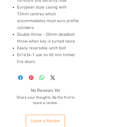
furniture and security rose
European style casing with
72mm centres which
accommodates most euro profile
cylinders
Double throw - 20mm deadbolt
throw when key is turned twice
Easily reversible latch bolt
En1634-1 use on 60 min timber
fire doors
No Reviews Yet
Share your thoughts. Be the first to
leave a review.
Leave a Review