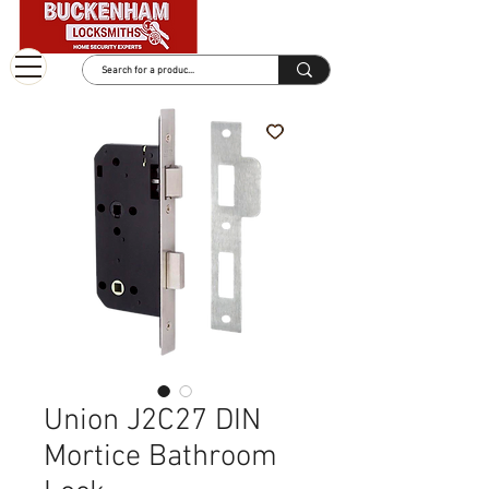
Union J2C27 DIN
Mortice Bathroom