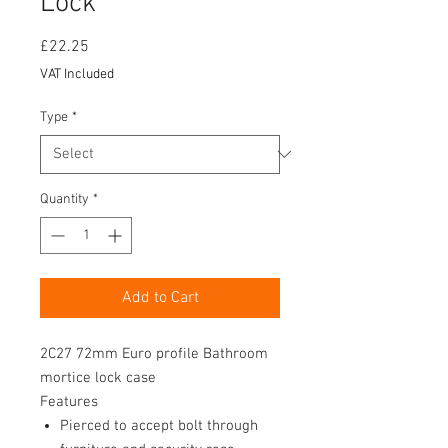
Lock
Price
£22.25
VAT Included
Type
*
Quantity
*
Add to Cart
2C27 72mm Euro profile Bathroom
mortice lock case
Features
Pierced to accept bolt through