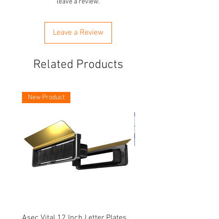
leave a review.
Leave a Review
Related Products
New Product
Asec Vital 12 Inch Letter Plates
Faithfull Screwdriver Bit