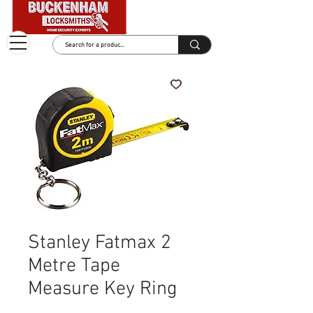
Stanley Fatmax 2
Metre Tape
Measure Key Ring