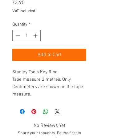
Price
£3.95
VAT Included
Quantity
*
Add to Cart
Stanley Tools Key Ring
Tape measure 2 metres. Only
Centimeters are shown on the tape
measure.
No Reviews Yet
Share your thoughts. Be the first to