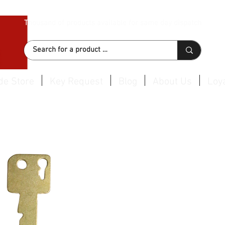
Thousand of products available for same day dispatch
de Store
Key Request
Blog
About Us
Loya