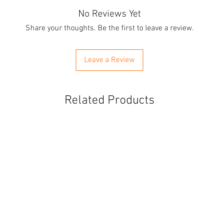
No Reviews Yet
Share your thoughts. Be the first to leave a review.
Leave a Review
Related Products