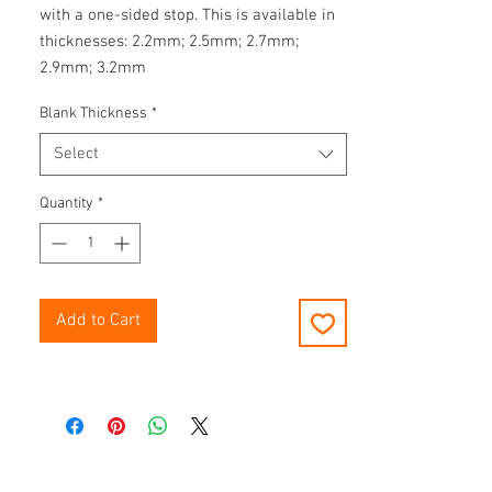
with a one-sided stop. This is available in
thicknesses: 2.2mm; 2.5mm; 2.7mm;
2.9mm; 3.2mm
Blank Thickness
*
Select
Quantity
*
Add to Cart