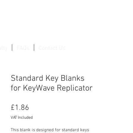
Log In / Create Account
lty
FAQs
Contact Us
Standard Key Blanks
for KeyWave Replicator
Price
£1.86
VAT Included
This blank is designed for standard keys