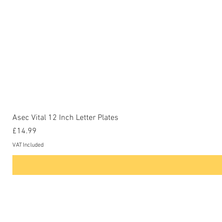
Asec Vital 12 Inch Letter Plates
Price
£14.99
VAT Included
Contact Us
Phone: 0207-226-8734