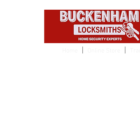
EST 1959
Home
Online Store
Tra