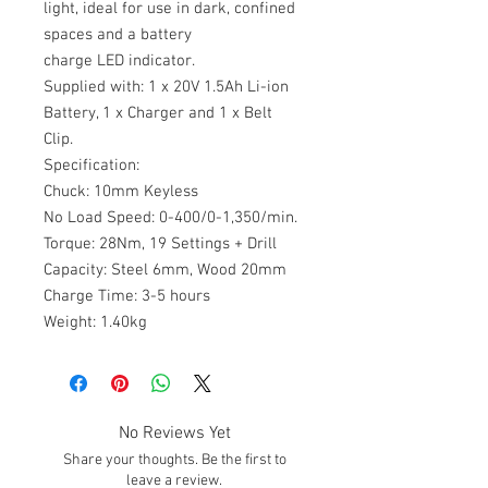
light, ideal for use in dark, confined
spaces and a battery
charge LED indicator.
Supplied with: 1 x 20V 1.5Ah Li-ion
Battery, 1 x Charger and 1 x Belt
Clip.
Specification:
Chuck: 10mm Keyless
No Load Speed: 0-400/0-1,350/min.
Torque: 28Nm, 19 Settings + Drill
Capacity: Steel 6mm, Wood 20mm
Charge Time: 3-5 hours
Weight: 1.40kg
No Reviews Yet
Share your thoughts. Be the first to
leave a review.