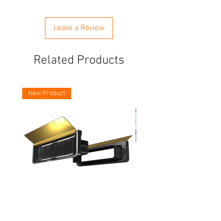
Leave a Review
Related Products
New Product
Asec Vital 12 Inch Letter Plates
Faithfull Screwdriver Bit