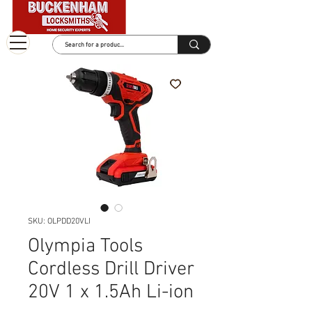
SKU: OLPDD20VLI
Olympia Tools
Cordless Drill Driver
20V 1 x 1.5Ah Li-ion