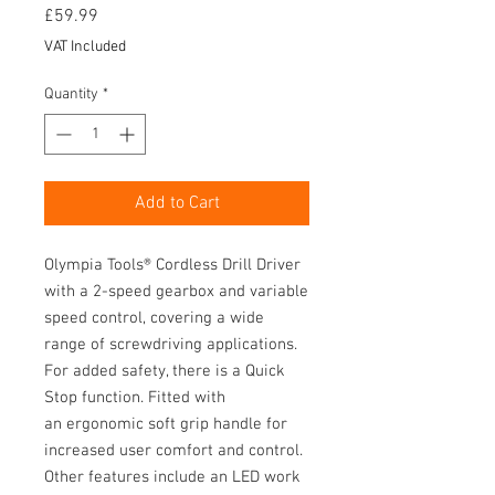
Price
£59.99
VAT Included
Quantity
*
Add to Cart
Olympia Tools® Cordless Drill Driver
with a 2-speed gearbox and variable
speed control, covering a wide
range of screwdriving applications.
For added safety, there is a Quick
Stop function. Fitted with
an ergonomic soft grip handle for
increased user comfort and control.
Other features include an LED work