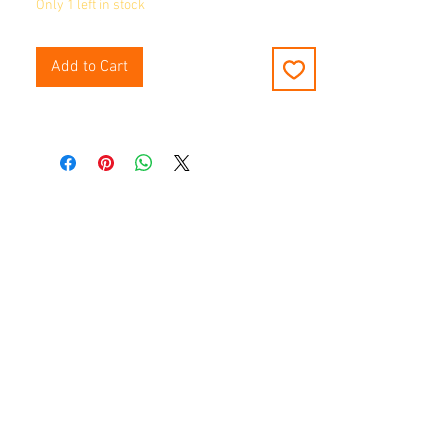
Only 1 left in stock
Add to Cart