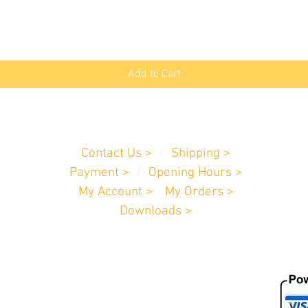
Quick View
Add to Cart
Customer Service
Contact Us >
/
Shipping >
Payment
>
/
Opening Hours >
My Account >
/
My Orders >
Downloads >