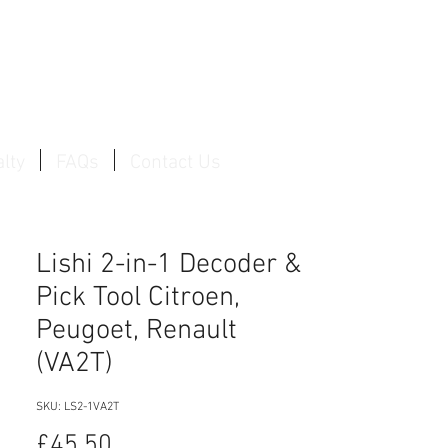
Log In / Create Account
lty
FAQs
Contact Us
Lishi 2-in-1 Decoder &
Pick Tool Citroen,
Peugoet, Renault
(VA2T)
SKU: LS2-1VA2T
Price
£45.50