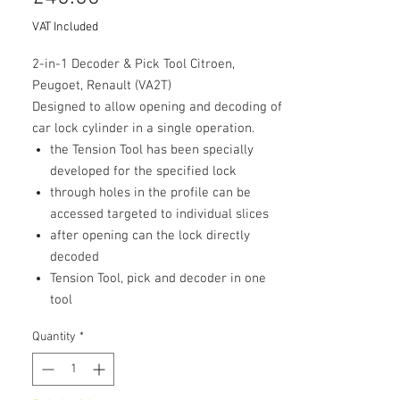
VAT Included
2-in-1 Decoder & Pick Tool Citroen,
Peugoet, Renault (VA2T)
Designed to allow opening and decoding of
car lock cylinder in a single operation.
the Tension Tool has been specially
developed for the specified lock
through holes in the profile can be
accessed targeted to individual slices
after opening can the lock directly
decoded
Tension Tool, pick and decoder in one
tool
Quantity
*