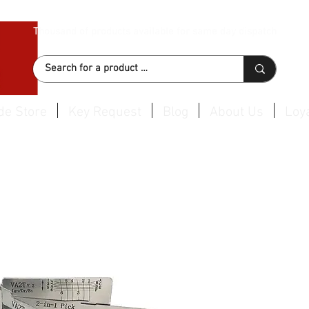
Thousand of products available for same day dispatch
de Store
Key Request
Blog
About Us
Loya