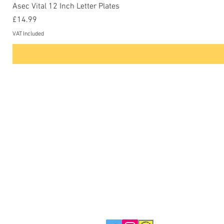
Asec Vital 12 Inch Letter Plates
Price
£14.99
VAT Included
Contact Us
Phone: 0207-226-8734
Buckenham Locksmiths Ltd
Unit 5b
The Enterprise Centre
Cranborne Road
Potters Bar
EN6 3DQ