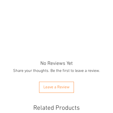
No Reviews Yet
Share your thoughts. Be the first to leave a review.
Leave a Review
Related Products