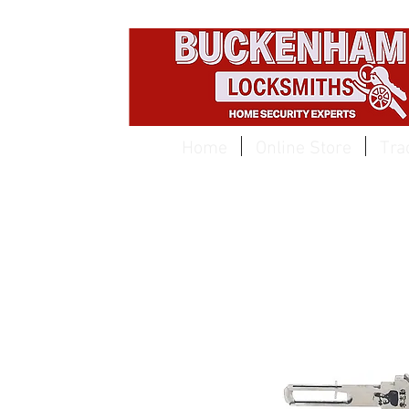
EST 1959
Home
Online Store
Tra