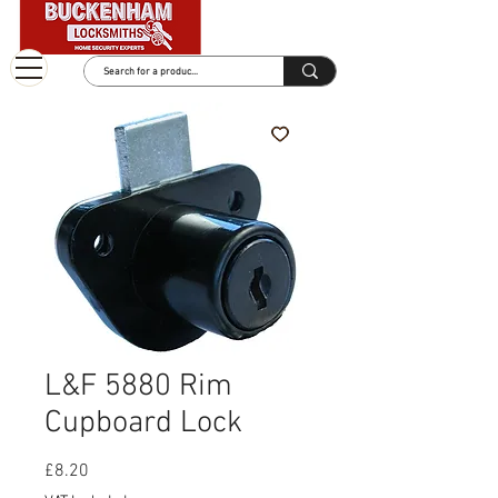
L&F 5880 Rim
Cupboard Lock
Price
£8.20