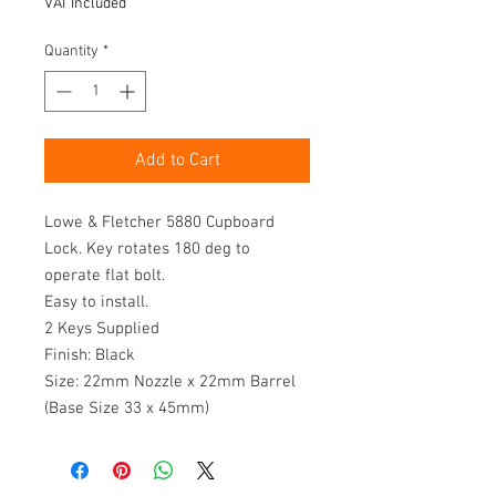
VAT Included
Quantity
*
Add to Cart
Lowe & Fletcher 5880 Cupboard 
Lock. Key rotates 180 deg to 
operate flat bolt.

Easy to install.

2 Keys Supplied

Finish: Black

Size: 22mm Nozzle x 22mm Barrel 
(Base Size 33 x 45mm)