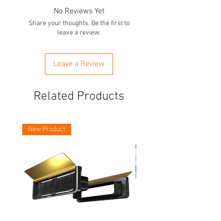
No Reviews Yet
Share your thoughts. Be the first to
leave a review.
Leave a Review
Related Products
New Product