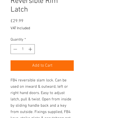
Reversible Rim
Latch
Price
£29.99
VAT Included
Quantity
*
Add to Cart
FB4 reversible slam lock. Can be
used on inward & outward, left or
right hand doors. Easy to adjust
latch, pull & twist. Open from inside
by sliding handle back and a key
from outside. Fixings supplied, FB4