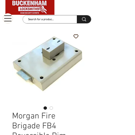
Morgan Fire
Brigade FB4