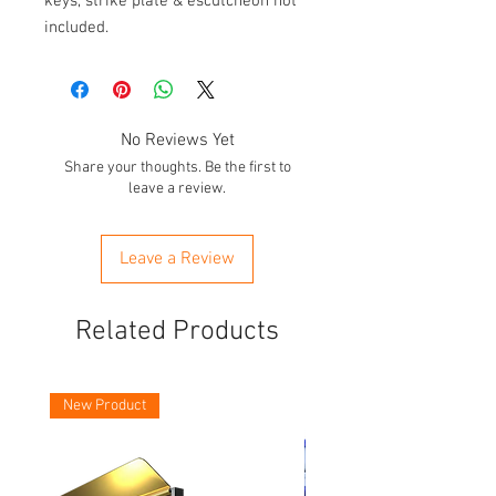
keys, strike plate & escutcheon not
included.
No Reviews Yet
Share your thoughts. Be the first to
leave a review.
Leave a Review
Related Products
New Product