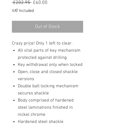
Regular
Sale
 £202.95 
£60.00
Price
Price
VAT Included
Out of Stock
Crazy price! Only 1 left to clear.
All vital parts of key mechanism
protected against drilling
Key withdrawal only when locked
Open, close and closed shackle
versions
Double ball locking mechanism
secures shackle
Body comprised of hardened
steel laminations finished in
nickel chrome
Hardened steel shackle