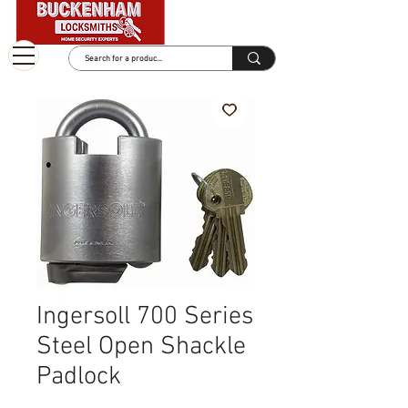
Ingersoll 700 Series
Steel Open Shackle
Padlock