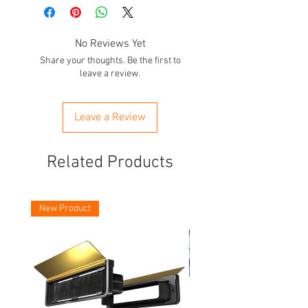
No Reviews Yet
Share your thoughts. Be the first to
leave a review.
Leave a Review
Related Products
New Product