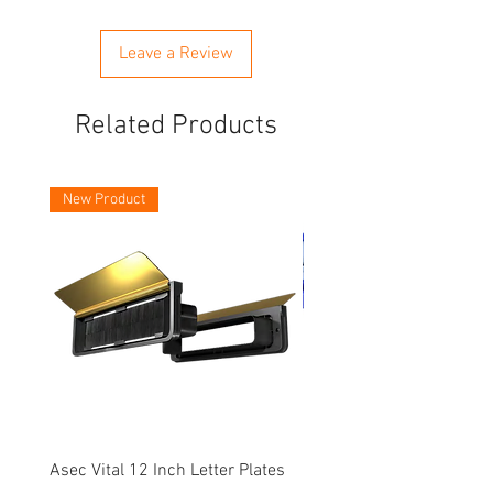
Leave a Review
Related Products
New Product
Asec Vital 12 Inch Letter Plates
Faithfull Screwdriver Bit