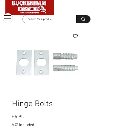
Hinge Bolts
Price
£5.95
VAT Included