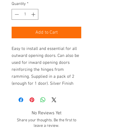
Quantity
*
Add to Cart
Easy to install and essential for all 
outward opening doors. Can also be 
used for inward opening doors 
reinforcing the hinges from 
ramming. Supplied in a pack of 2 
(enough for 1 door). Silver Finish
No Reviews Yet
Share your thoughts. Be the first to
leave a review.