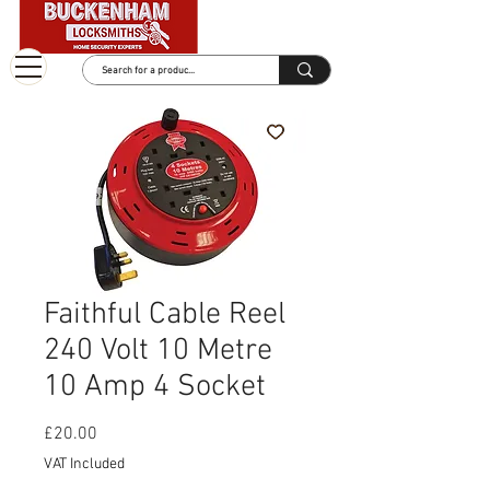
Faithful Cable Reel
240 Volt 10 Metre
10 Amp 4 Socket
Price
£20.00
VAT Included