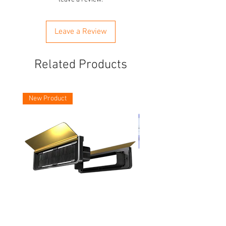
Leave a Review
Related Products
New Product
Asec Vital 12 Inch Letter Plates
Faithfull Screwdriver Bit