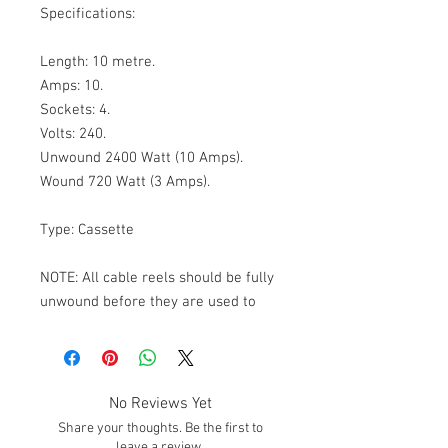
Specifications:

Length: 10 metre.

Amps: 10.

Sockets: 4.

Volts: 240.

Unwound 2400 Watt (10 Amps).

Wound 720 Watt (3 Amps).

Type: Cassette

NOTE: All cable reels should be fully 
unwound before they are used to 
carry their recommended maximum 
load.
No Reviews Yet
Share your thoughts. Be the first to
leave a review.