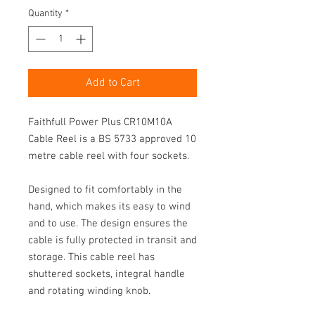
Quantity
*
Add to Cart
Faithfull Power Plus CR10M10A 
Cable Reel is a BS 5733 approved 10 
metre cable reel with four sockets.

Designed to fit comfortably in the 
hand, which makes its easy to wind 
and to use. The design ensures the 
cable is fully protected in transit and 
storage. This cable reel has 
shuttered sockets, integral handle 
and rotating winding knob.
