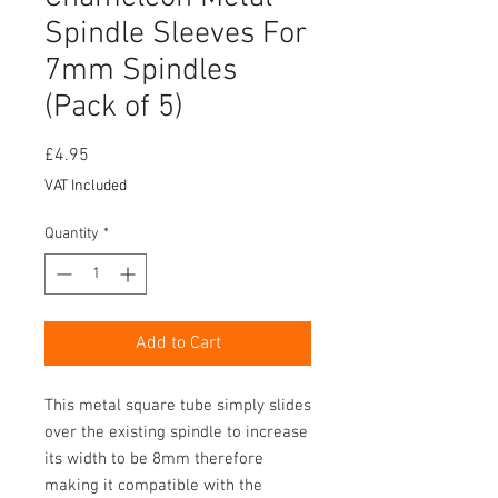
Spindle Sleeves For
7mm Spindles
(Pack of 5)
Price
£4.95
VAT Included
Quantity
*
Add to Cart
This metal square tube simply slides
over the existing spindle to increase
its width to be 8mm therefore
making it compatible with the