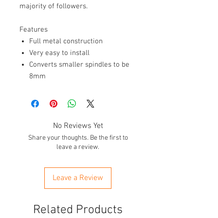
majority of followers.
Features
Full metal construction
Very easy to install
Converts smaller spindles to be
8mm
No Reviews Yet
Share your thoughts. Be the first to
leave a review.
Leave a Review
Related Products