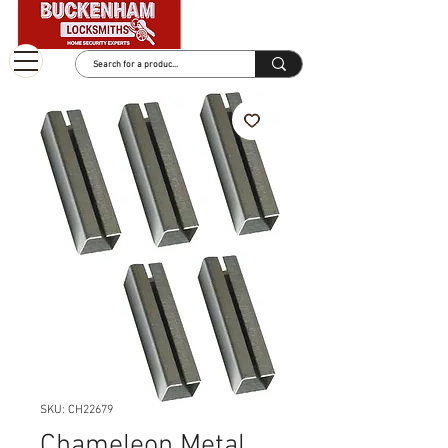
SKU: CH22679
Chameleon Metal