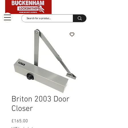
Briton 2003 Door
Closer
Price
£165.00