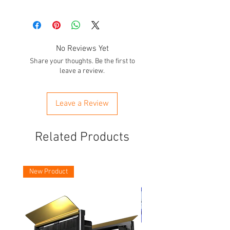
No Reviews Yet
Share your thoughts. Be the first to
leave a review.
Leave a Review
Related Products
New Product