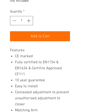
VAT Included
Quantity
*
Add to Cart
Features
CE marked
Fully certified to EN1154 &
EN1634 & Certifire Approved
CF111
10 year guarantee
Easy to install
Concealed adjustment to prevent
unauthorised adjustment to
closer
Matching Arm