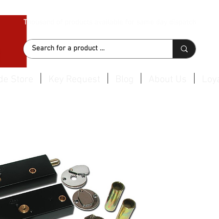
Thousand of products available for same day dispatch
de Store
Key Request
Blog
About Us
Loya