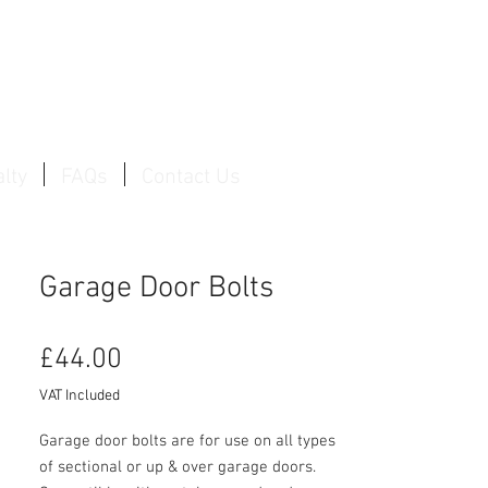
Log In / Create Account
lty
FAQs
Contact Us
Garage Door Bolts
Price
£44.00
VAT Included
Garage door bolts are for use on all types
of sectional or up & over garage doors.