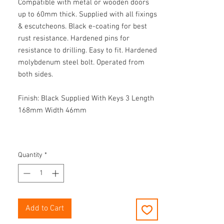
Compatible with metal or wooden doors
up to 60mm thick. Supplied with all fixings
& escutcheons. Black e-coating for best
rust resistance. Hardened pins for
resistance to drilling. Easy to fit. Hardened
molybdenum steel bolt. Operated from
both sides.
Finish: Black Supplied With Keys 3 Length
168mm Width 46mm
Quantity
*
Add to Cart