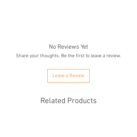
No Reviews Yet
Share your thoughts. Be the first to leave a review.
Leave a Review
Related Products