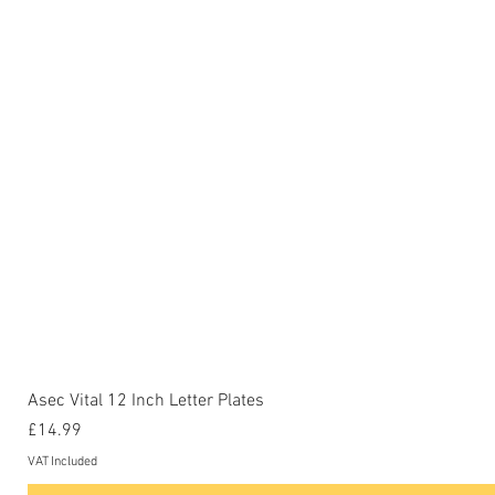
Asec Vital 12 Inch Letter Plates
Price
£14.99
VAT Included