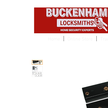
EST 1959
Home
Online Store
Tra