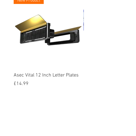
New Product
Asec Vital 12 Inch Letter Plates
Faithfull Screwdriver Bit
Piece
Price
£14.99
Price
£12.95
VAT Included
VAT Included
Add to Cart