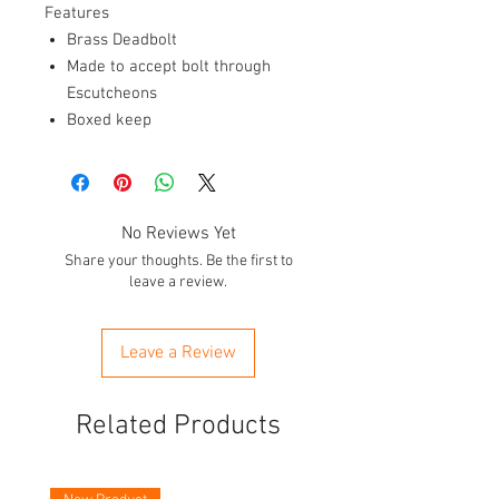
Features
Brass Deadbolt
Made to accept bolt through
Escutcheons
Boxed keep
No Reviews Yet
Share your thoughts. Be the first to
leave a review.
Leave a Review
Related Products