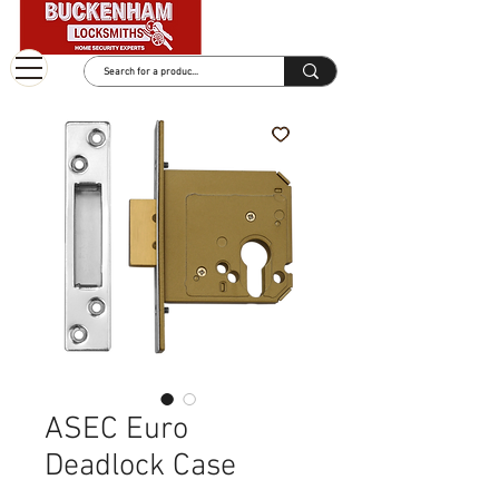
ASEC Euro
Deadlock Case