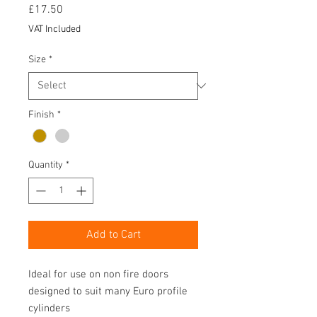
Price
£17.50
VAT Included
Size
*
Finish
*
Quantity
*
Add to Cart
Ideal for use on non fire doors
designed to suit many Euro profile
cylinders