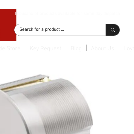
Thousand of products available for same day dispatch
de Store
Key Request
Blog
About Us
Loya