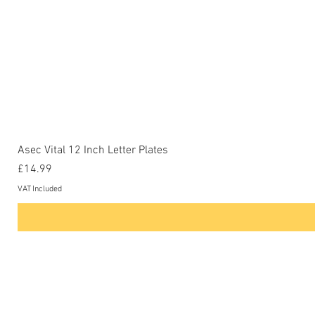
Asec Vital 12 Inch Letter Plates
Price
£14.99
VAT Included
Contact Us
Phone: 0207-226-8734
Buckenham Locksmiths Ltd