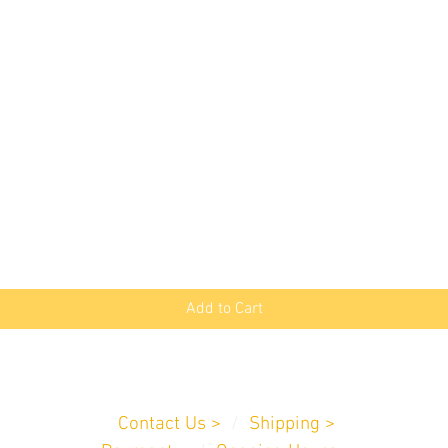
Quick View
Add to Cart
Customer Service
Contact Us >
/
Shipping >