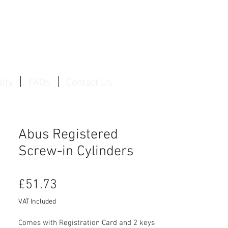
Log In / Create Account
lty
FAQs
Contact Us
Abus Registered
Screw-in Cylinders
Price
£51.73
VAT Included
Comes with Registration Card and 2 keys
