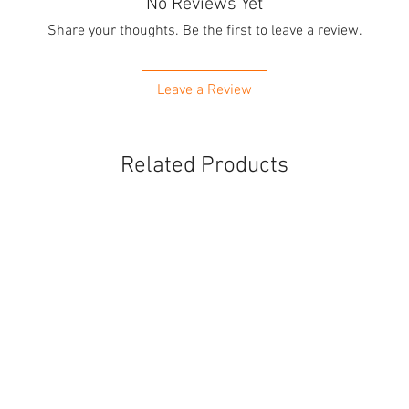
No Reviews Yet
Share your thoughts. Be the first to leave a review.
Leave a Review
Related Products