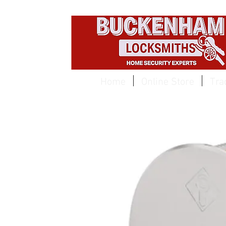
EST 1959
Home
Online Store
Tra