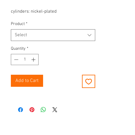
cylinders: nickel-plated
Product
*
Select
Quantity
*
Add to Cart