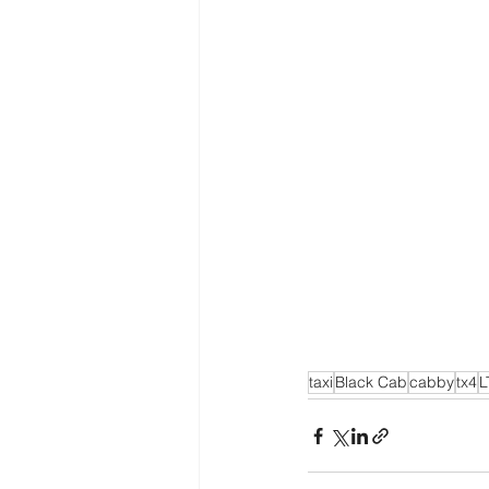
taxi
Black Cab
cabby
tx4
L