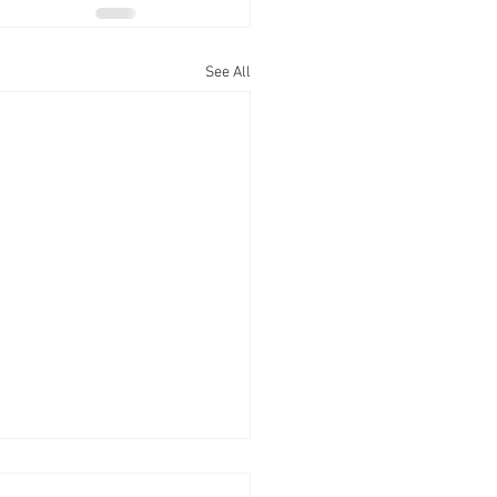
See All