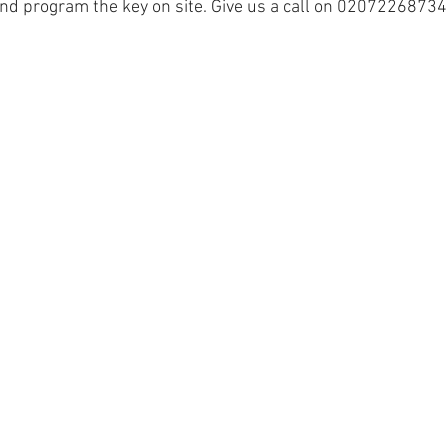
nd program the key on site. Give us a call on 02072268734