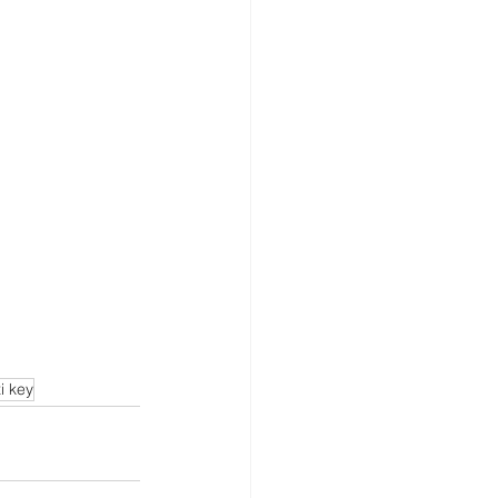
i key