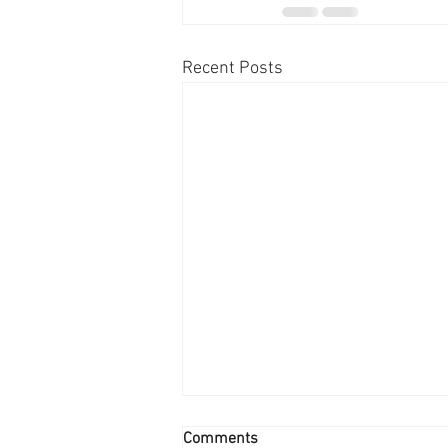
Recent Posts
Comments