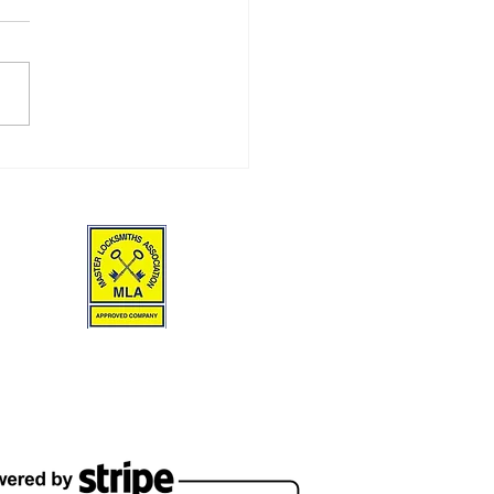
Front Doors & Frames
d