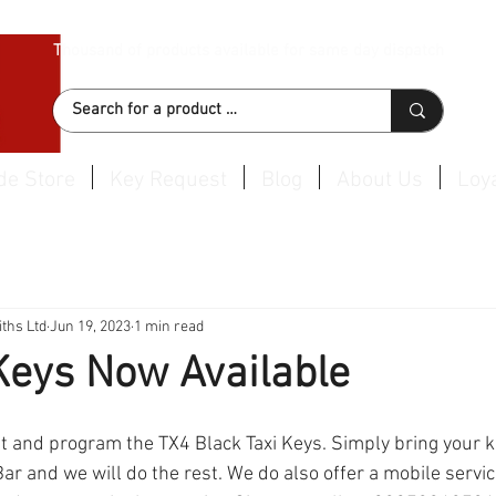
Thousand of products available for same day dispatch
de Store
Key Request
Blog
About Us
Loya
ths Ltd
Jun 19, 2023
1 min read
Keys Now Available
t and program the TX4 Black Taxi Keys. Simply bring your ke
ar and we will do the rest. We do also offer a mobile servi