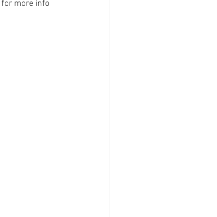
 for more info