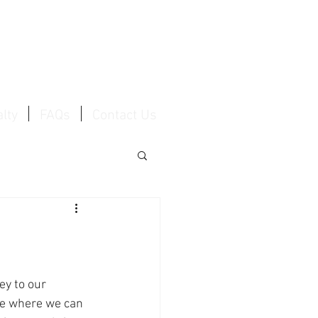
Log In / Create Account
lty
FAQs
Contact Us
y to our 
ce where we can 