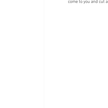
come to you and cut a