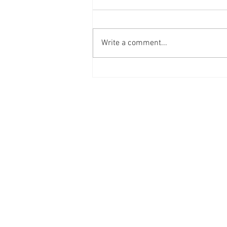
Write a comment...
Arsenal FC x Buckenham
Locksmiths
Contact Us
Phone: 0207-226-8734
Buckenham Locksmiths Ltd
Unit 5b
The Enterprise Centre
Cranborne Road
Potters Bar
EN6 3DQ