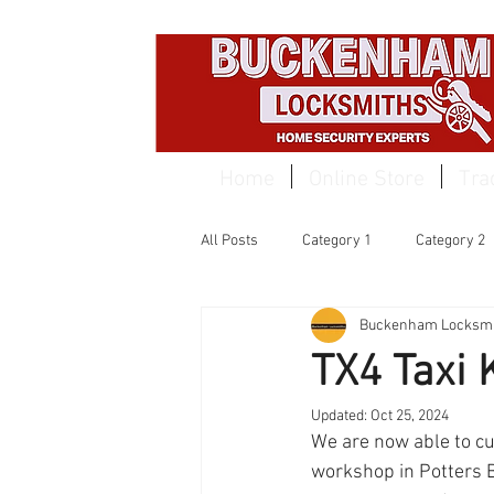
EST 1959
Home
Online Store
Tra
All Posts
Category 1
Category 2
Buckenham Locksmi
TX4 Taxi 
Updated:
Oct 25, 2024
We are now able to cu
workshop in Potters B