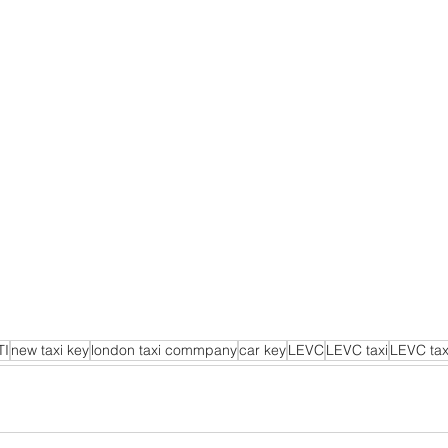
TI
new taxi key
london taxi commpany
car key
LEVC
LEVC taxi
LEVC tax