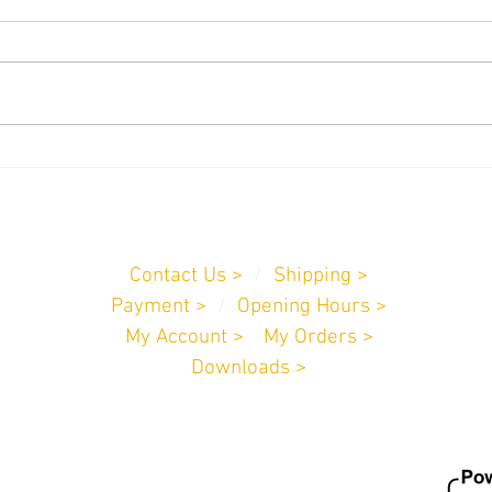
We can now copy Paxton Fobs!
New 
Fitte
Customer Service
Contact Us >
/
Shipping >
Payment
>
/
Opening Hours >
My Account >
/
My Orders >
Downloads >