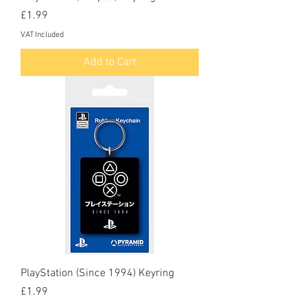
Price
£1.99
VAT Included
Add to Cart
PlayStation (Since 1994) Keyring
Price
£1.99