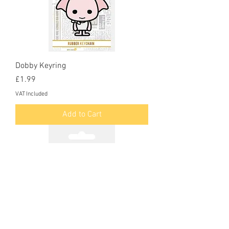
Dobby Keyring
Price
£1.99
VAT Included
Add to Cart