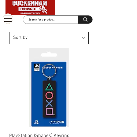
PlayStation (Shapes) Keyring