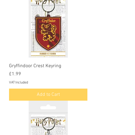
Gryffindoor Crest Keyring
Price
£1.99
VAT Included
Add to Cart