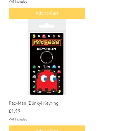
VAT Included
Add to Cart
Pac-Man (Blinky) Keyring
Price
£1.99
VAT Included