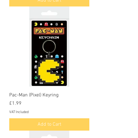
Add to Cart
Pac-Man (Pixel) Keyring
Price
£1.99
VAT Included
Add to Cart