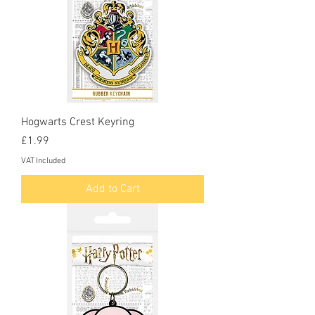
Hogwarts Crest Keyring
Price
£1.99
VAT Included
Add to Cart