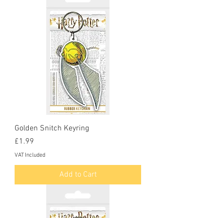
Golden Snitch Keyring
Price
£1.99
VAT Included
Add to Cart