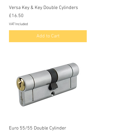
Versa Key & Key Double Cylinders
Price
£16.50
VAT Included
Add to Cart
Euro 55/55 Double Cylinder