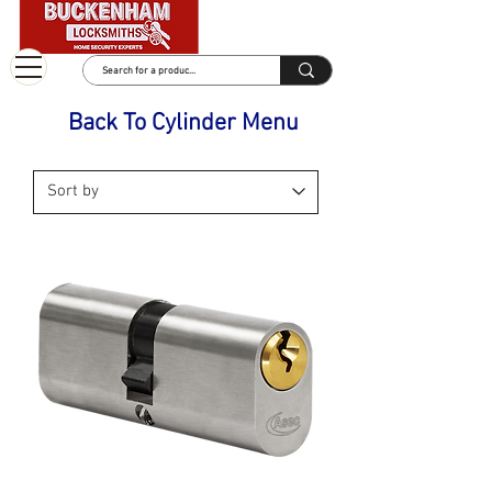
Back To Cylinder Menu