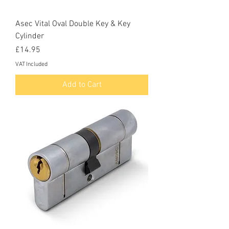
Asec Vital Oval Double Key & Key
Cylinder
Price
£14.95
VAT Included
Add to Cart